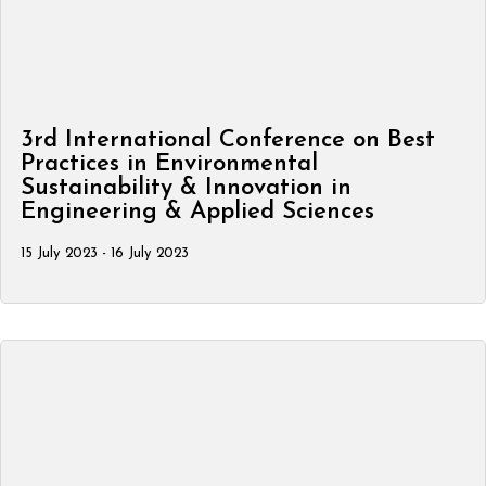
3rd International Conference on Best
Practices in Environmental
Sustainability & Innovation in
Engineering & Applied Sciences
15 July 2023 - 16 July 2023