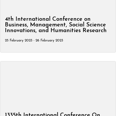
4th International Conference on
Business, Management, Social Science
Innovations, and Humanities Research
25 February 2023 - 26 February 2023
1335th International Conference On