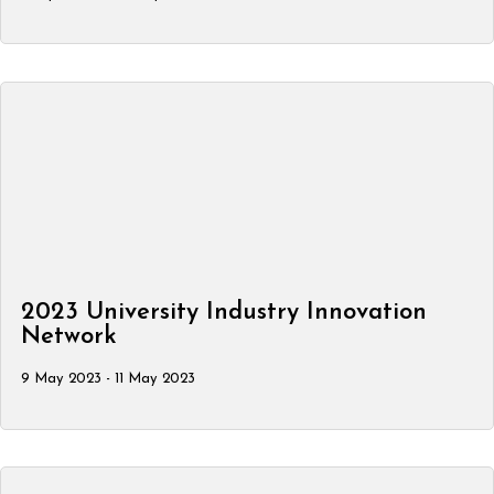
2023 University Industry Innovation
Network
9 May 2023 - 11 May 2023