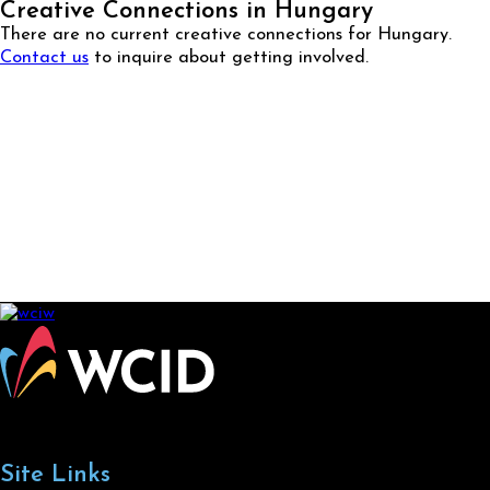
Creative Connections in Hungary
There are no current creative connections for Hungary.
Contact us
to inquire about getting involved.
Site Links