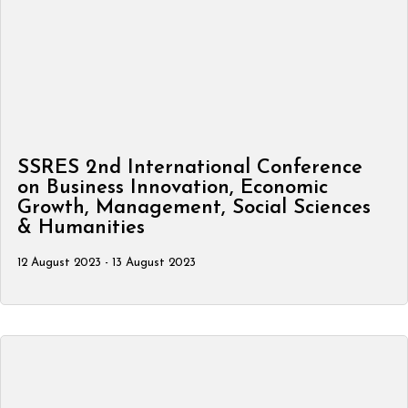
SSRES 2nd International Conference
on Business Innovation, Economic
Growth, Management, Social Sciences
& Humanities
12 August 2023 - 13 August 2023