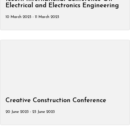
Electrical and Electronics Engineering
10 March 2023 - 11 March 2023
Creative Construction Conference
20 June 2023 - 23 June 2023