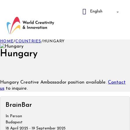
HOME
/
COUNTRIES
/
HUNGARY
Hungary
Hungary Creative Ambassador position available.
Contact
us
to inquire.
BrainBar
In Person
Budapest
18 April 2025 - 19 September 2025