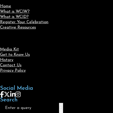
Home
What is WCIW?
What is WCID?
Register Your Celebration
Creative Resources
Media Kit
Get to Know Us
History
Contact Us
Privacy Policy
Social Media
Follow us on Facebook
Follow us on X
Follow us on LinkedIn
Follow us on Instagram
Search
Search