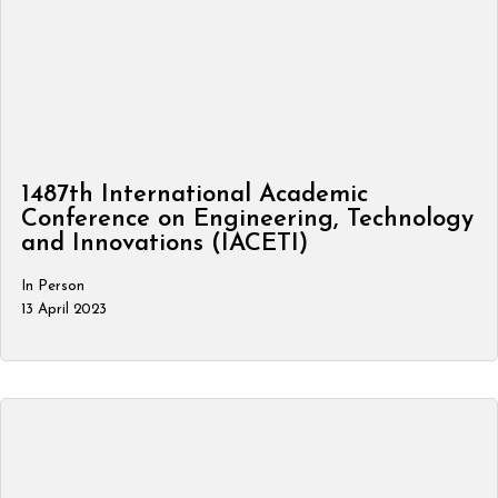
1487th International Academic
Conference on Engineering, Technology
and Innovations (IACETI)
In Person
13 April 2023