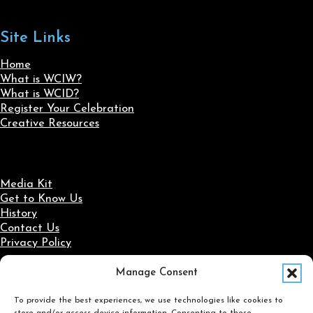
Site Links
Home
What is WCIW?
What is WCID?
Register Your Celebration
Creative Resources
Media Kit
Get to Know Us
History
Contact Us
Privacy Policy
Manage Consent
Social Media
To provide the best experiences, we use technologies like cookies to
Follow us on Facebook
Follow us on X
Follow us on LinkedIn
Follow us on Instagram