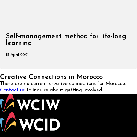
Self-management method for life-long
learning
15 April 2021
Creative Connections in Morocco
There are no current creative connections for Morocco.
Contact us
to inquire about getting involved.