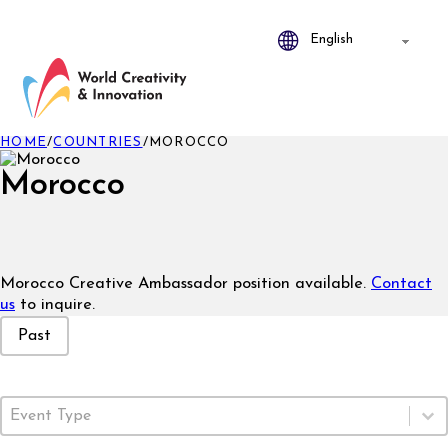
HOME
/
COUNTRIES
/
MOROCCO
Morocco
Morocco Creative Ambassador position available.
Contact
us
to inquire.
Event Status
Past
Event Type
Select content