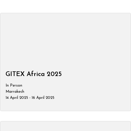
GITEX Africa 2025
In Person
Marrakech
14 April 2025 - 16 April 2025