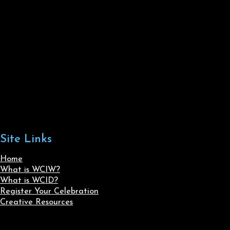
Site Links
Home
What is WCIW?
What is WCID?
Register Your Celebration
Creative Resources