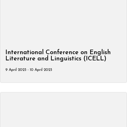
International Conference on English
Literature and Linguistics (ICELL)
9 April 2023 - 10 April 2023