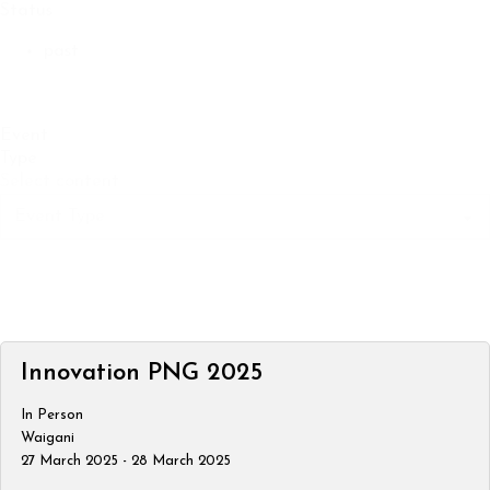
Status
past
Event
Type
Select content
Innovation PNG 2025
In Person
Waigani
27 March 2025 - 28 March 2025