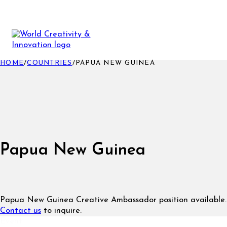
HOME
/
COUNTRIES
/
PAPUA NEW GUINEA
Papua New Guinea
Papua New Guinea Creative Ambassador position available.
Contact us
to inquire.
Event