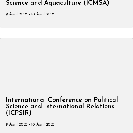
Science and Aquaculture (ICMSA)
9 April 2023 - 10 April 2023
International Conference on Political
Science and International Relations
(ICPSIR)
9 April 2023 - 10 April 2023