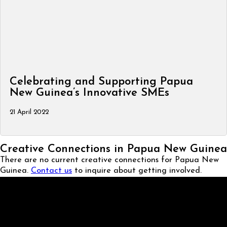
Celebrating and Supporting Papua
New Guinea’s Innovative SMEs
21 April 2022
Creative Connections in Papua New Guinea
There are no current creative connections for Papua New
Guinea.
Contact us
to inquire about getting involved.