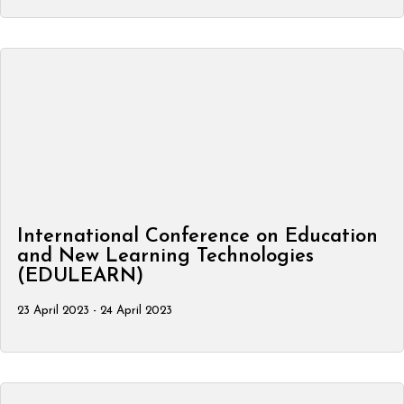
International Conference on Education
and New Learning Technologies
(EDULEARN)
23 April 2023 - 24 April 2023