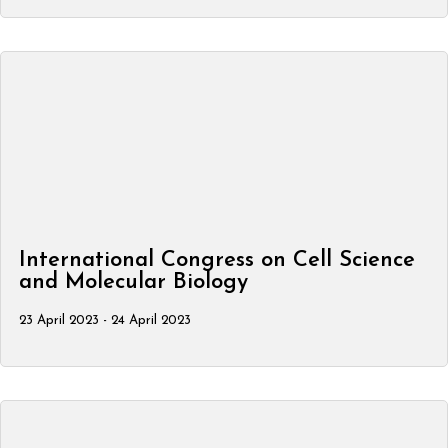
International Congress on Cell Science
and Molecular Biology
23 April 2023 - 24 April 2023