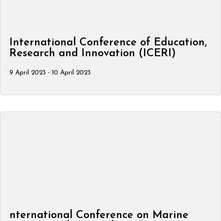
International Conference of Education,
Research and Innovation (ICERI)
9 April 2023 - 10 April 2023
nternational Conference on Marine