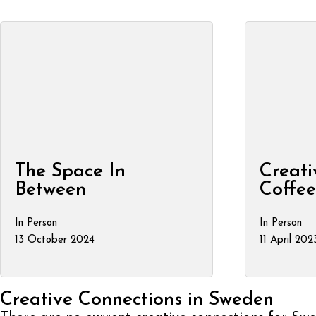
The Space In
Creati
Between
Coffe
In Person
In Person
13 October 2024
11 April 202
Creative Connections in Sweden