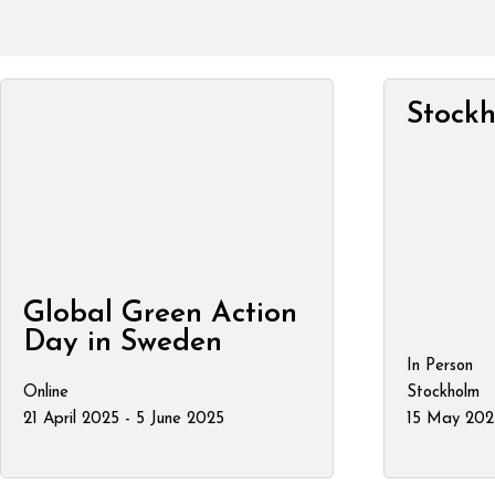
Stock
Global Green Action
Day in Sweden
In Person
Online
Stockholm
21 April 2025 - 5 June 2025
15 May 202