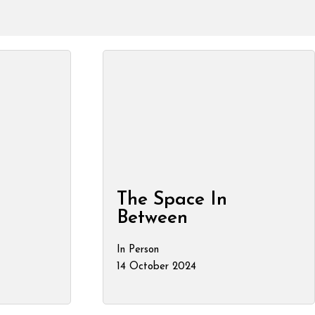
The Space In
Between
In Person
14 October 2024