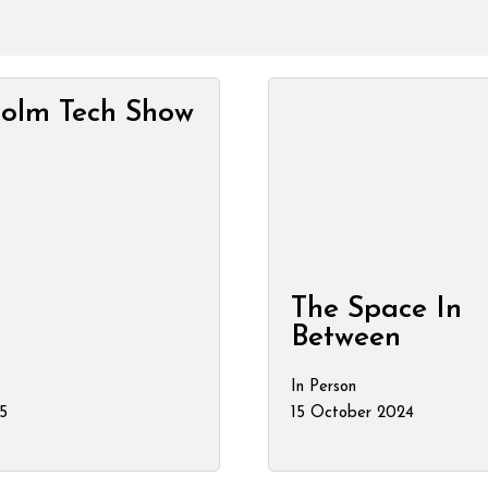
holm Tech Show
The Space In
Between
In Person
5
15 October 2024