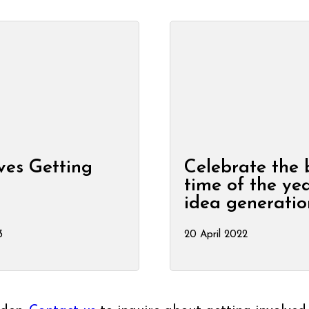
ves Getting
Celebrate the 
e
time of the yea
idea generatio
3
20 April 2022