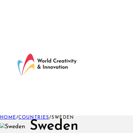
HOME
/
COUNTRIES
/
SWEDEN
Sweden