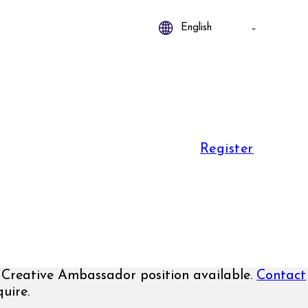
Register
Creative Ambassador position available.
Contact
uire.