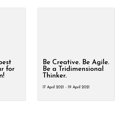
best
Be Creative. Be Agile.
r for
Be a Tridimensional
n!
Thinker.
17 April 2021 - 19 April 2021