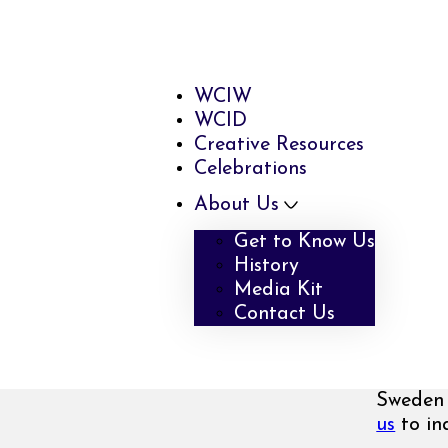
WCIW
WCID
Creative Resources
Celebrations
About Us
Get to Know Us
History
Media Kit
Contact Us
Sweden 
us
to inq