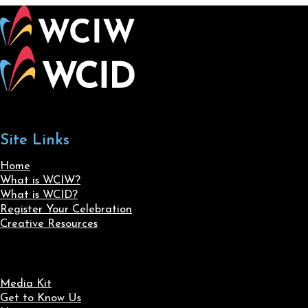
Site Links
Home
What is WCIW?
What is WCID?
Register Your Celebration
Creative Resources
Media Kit
Get to Know Us