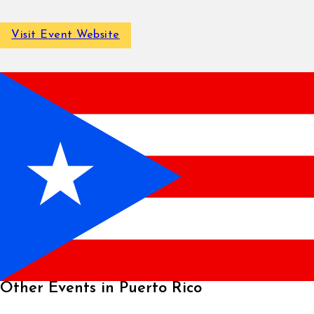
Visit Event Website
Other Events in Puerto Rico