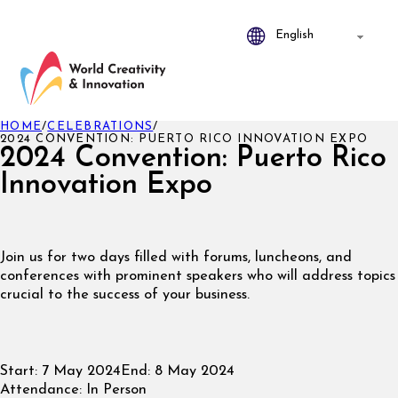
HOME
/
CELEBRATIONS
/
2024 CONVENTION: PUERTO RICO INNOVATION EXPO
2024 Convention: Puerto Rico
Innovation Expo
Join us for two days filled with forums, luncheons, and
conferences with prominent speakers who will address topics
crucial to the success of your business.
Start:
7 May 2024
End:
8 May 2024
Attendance:
In Person