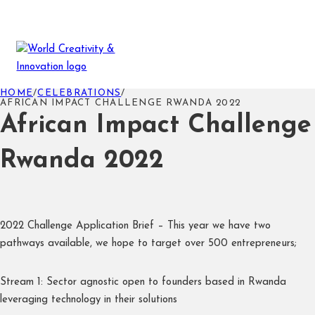
HOME
/
CELEBRATIONS
/
AFRICAN IMPACT CHALLENGE RWANDA 2022
African Impact Challenge
Rwanda 2022
2022 Challenge Application Brief – This year we have two
pathways available, we hope to target over 500 entrepreneurs;
Stream 1: Sector agnostic open to founders based in Rwanda
leveraging technology in their solutions