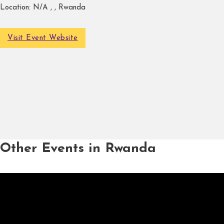
Location:
N/A , , Rwanda
Visit Event Website
Other Events in Rwanda