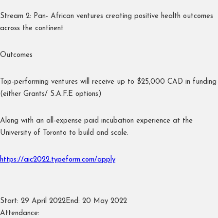
Stream 2: Pan- African ventures creating positive health outcomes
across the continent
Outcomes
Top-performing ventures will receive up to $25,000 CAD in funding
(either Grants/ S.A.F.E options)
Along with an all-expense paid incubation experience at the
University of Toronto to build and scale.
https://aic2022.typeform.com/apply
Start:
29 April 2022
End:
20 May 2022
Attendance: