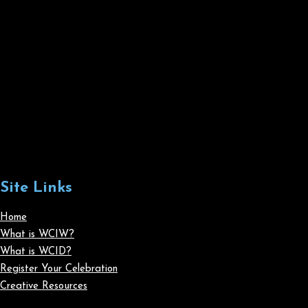
Site Links
Home
What is WCIW?
What is WCID?
Register Your Celebration
Creative Resources