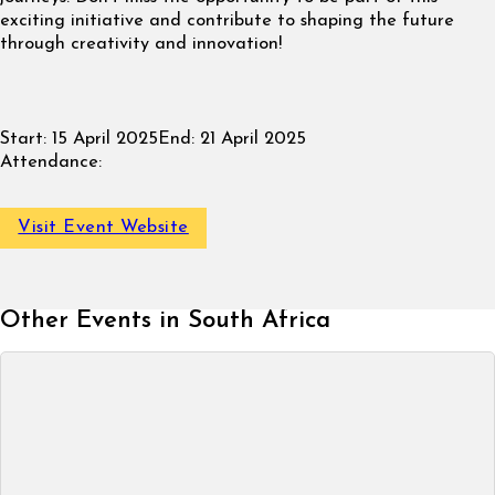
exciting initiative and contribute to shaping the future
through creativity and innovation!
Start:
15 April 2025
End:
21 April 2025
Attendance:
Visit Event Website
Other Events in South Africa