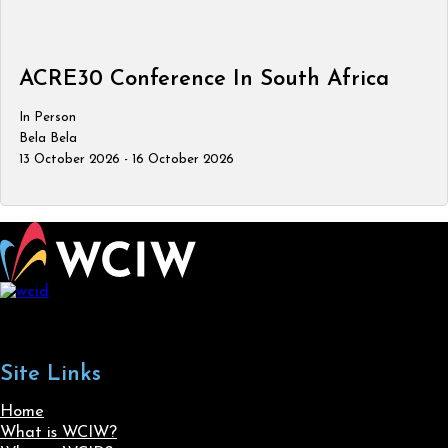
ACRE30 Conference In South Africa
In Person
Bela Bela
13 October 2026 - 16 October 2026
Site Links
Home
What is WCIW?