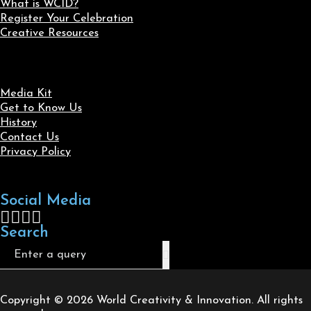
What is WCID?
Register Your Celebration
Creative Resources
Media Kit
Get to Know Us
History
Contact Us
Privacy Policy
Social Media
Follow us on Facebook
Follow us on X
Follow us on LinkedIn
Follow us on Instagram
Search
Search
Copyright © 2026 World Creativity & Innovation. All rights