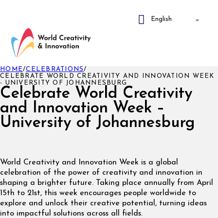
HOME
/
CELEBRATIONS
/
CELEBRATE WORLD CREATIVITY AND INNOVATION WEEK
- UNIVERSITY OF JOHANNESBURG
Celebrate World Creativity
and Innovation Week –
University of Johannesburg
World Creativity and Innovation Week is a global
celebration of the power of creativity and innovation in
shaping a brighter future. Taking place annually from April
15th to 21st, this week encourages people worldwide to
explore and unlock their creative potential, turning ideas
into impactful solutions across all fields.