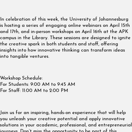
In celebration of this week, the University of Johannesburg
is hosting a series of engaging online webinars on April 15th
and 17th, and in-person workshops on April 16th at the APK
campus in the Library. These sessions are designed to ignite
the creative spark in both students and staff, offering
insights into how innovative thinking can transform ideas
into tangible ventures.
Workshop Schedule:
For Students: 9:00 AM to 9:45 AM
For Staff: 11:00 AM to 2:00 PM
Join us for an inspiring, hands-on experience that will help
you unleash your creative potential and apply innovative
solutions in your academic, professional, and entrepreneurial
journeys. Don’t miss the opportunity to be part of this