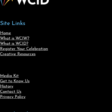
Site Links
Home
What is WCIW?
What is WCID?
Register Your Celebration
Creative Resources
Media Kit
Get to Know Us
History
Contact Us
Privacy Policy