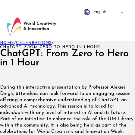
HOME
/
CELEBRATIONS
/
CHATGPT: FROM ZERO TO HERO IN 1 HOUR
ChatGPT: From Zero to Hero
in 1 Hour
During this interactive presentation by Professor Alexiei
Dingli,
a
ttendees can look forward to an engaging session
offering a comprehensive understanding of ChatGPT, an
advanced AI technology. This session is tailored for
individuals with any level of interest in AI and its future.
Part of an initiative to enhance the role of the UM Library
within the community. It is also being held as part of the
celebrations for World Creativity and Innovation Week,