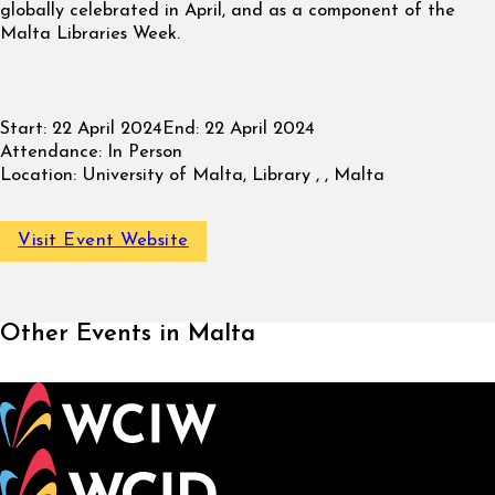
globally celebrated in April, and as a component of the
Malta Libraries Week.
Start:
22 April 2024
End:
22 April 2024
Attendance:
In Person
Location:
University of Malta, Library , , Malta
Visit Event Website
Other Events in Malta