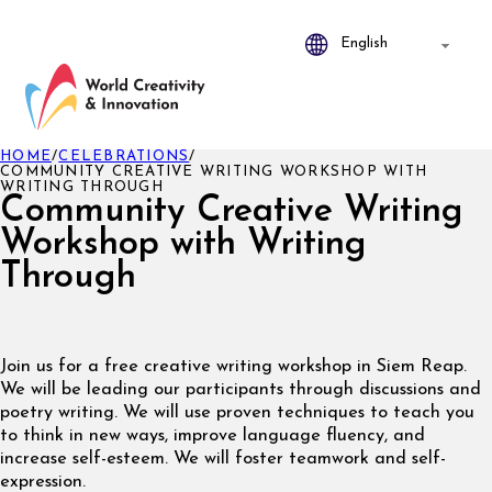
HOME
/
CELEBRATIONS
/
COMMUNITY CREATIVE WRITING WORKSHOP WITH
WRITING THROUGH
Community Creative Writing
Workshop with Writing
Through
Join us for a free creative writing workshop in Siem Reap.
We will be leading our participants through discussions and
poetry writing. We will use proven techniques to teach you
to think in new ways, improve language fluency, and
increase self-esteem. We will foster teamwork and self-
expression.