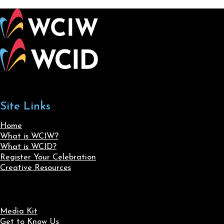
Site Links
Home
What is WCIW?
What is WCID?
Register Your Celebration
Creative Resources
Media Kit
Get to Know Us