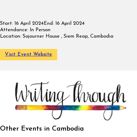
Start:
16 April 2024
End:
16 April 2024
Attendance:
In Person
Location:
Sojourner House , Siem Reap, Cambodia
Visit Event Website
Other Events in Cambodia