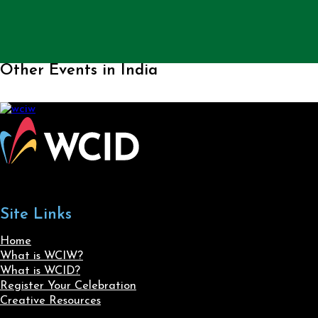
Other Events in India
Site Links
Home
What is WCIW?
What is WCID?
Register Your Celebration
Creative Resources