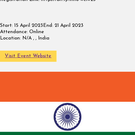
Start:
15 April 2023
End:
21 April 2023
Attendance:
Online
Location:
N/A , , India
Visit Event Website