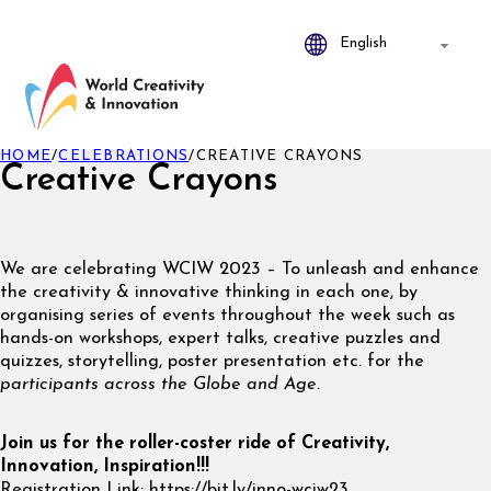
HOME
/
CELEBRATIONS
/
CREATIVE CRAYONS
Creative Crayons
We are celebrating WCIW 2023 – To unleash and enhance
the creativity & innovative thinking in each one, by
organising series of events throughout the week such as
hands-on workshops, expert talks, creative puzzles and
quizzes, storytelling, poster presentation etc. for the
participants across the Globe and Age
.
Join us for the roller-coster ride of Creativity,
Innovation, Inspiration!!!
Registration Link: https://bit.ly/inno-wciw23