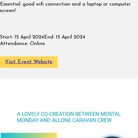
Essential: good wifi connection and a laptop or computer
screen!
Start:
15 April 2024
End:
15 April 2024
Attendance:
Online
Visit Event Website