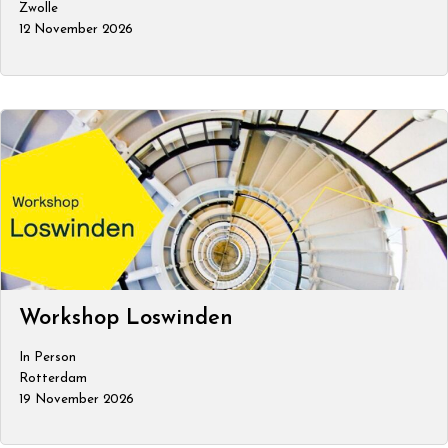
Zwolle
12 November 2026
Workshop Loswinden
In Person
Rotterdam
19 November 2026