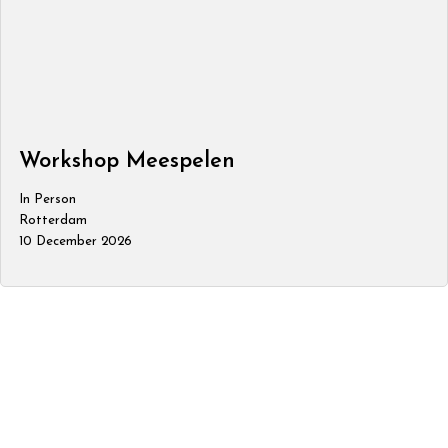
Workshop Meespelen
In Person
Rotterdam
10 December 2026