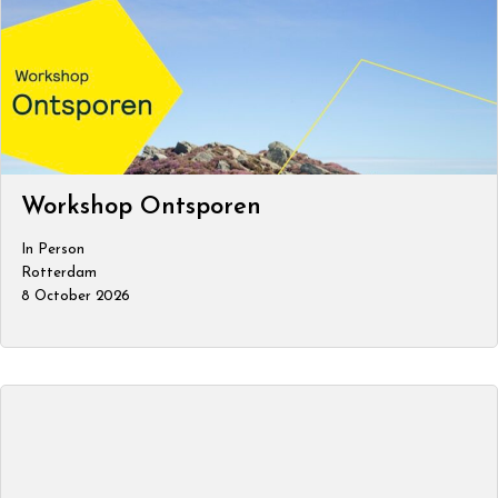
Workshop Ontsporen
In Person
Rotterdam
8 October 2026