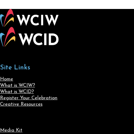
Site Links
Home
What is WCIW?
What is WCID?
Register Your Celebration
Creative Resources
Media Kit