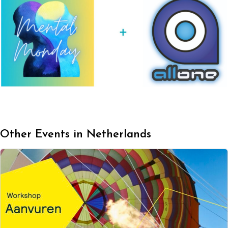
Other Events in Netherlands