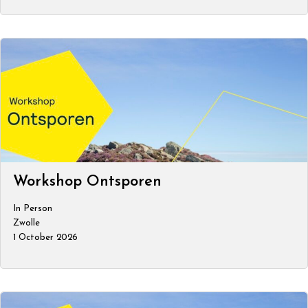
Workshop Ontsporen
In Person
Zwolle
1 October 2026