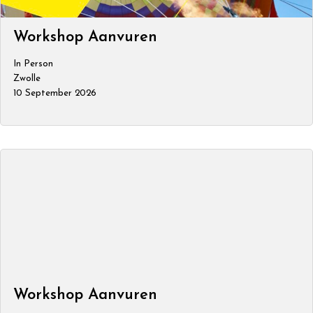
Workshop Aanvuren
In Person
Zwolle
10 September 2026
Workshop Aanvuren