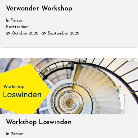
Verwonder Workshop
In Person
Rottterdam
29 October 2026 - 29 September 2026
Workshop Loswinden
In Person