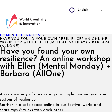
HOME
/
CELEBRATIONS
/
HAVE YOU FOUND YOUR OWN RESILIENCE? AN ONLINE
WORKSHOP WITH ELLEN (MENTAL MONDAY) + BARBARA
(ALLONE)
Have you found your own
resilience? An online workshop
with Ellen (Mental Monday) +
Barbara (AllOne)
A creative way of discovering and implementing your own
system of resilience.
Gather in a safe space online in our festival world and
share tips & tricks with each other.