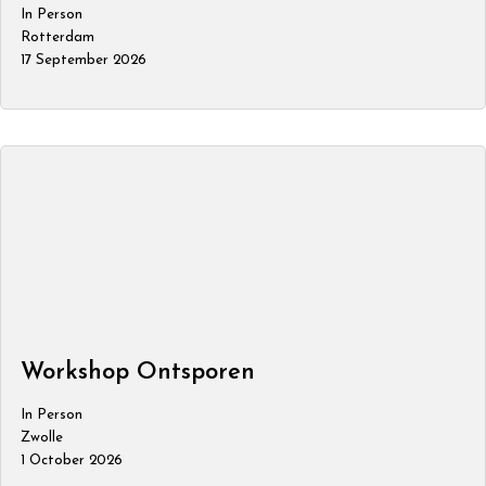
In Person
Rotterdam
17 September 2026
Workshop Ontsporen
In Person
Zwolle
1 October 2026