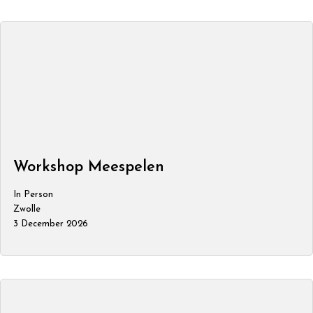
Workshop Meespelen
In Person
Zwolle
3 December 2026