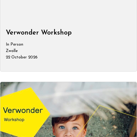
Verwonder Workshop
In Person
Zwolle
22 October 2026