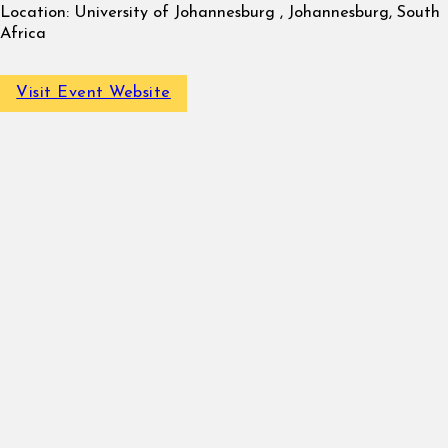
Location:
University of Johannesburg , Johannesburg, South
Africa
Visit Event Website