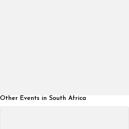
Other Events in South Africa