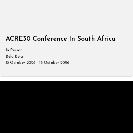
ACRE30 Conference In South Africa
In Person
Bela Bela
13 October 2026 - 16 October 2026