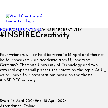
HOME
/
CELEBRATIONS
/
#INSPIRECREATIVITY
#INSPIRECreativity
Four webinars will be held between 16-18 April and there will
be four speakers – an academic from UJ, one from
Germany’s Chemnitz University of Technology and two
external experts will present their views on the topic. At UJ,
we will have four presentations based on the theme
#INSPIRECreativity.
Start:
16 April 2024
End:
18 April 2024
Attendance:
Online