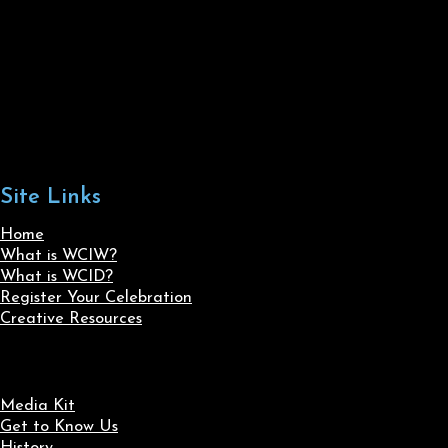
Site Links
Home
What is WCIW?
What is WCID?
Register Your Celebration
Creative Resources
Media Kit
Get to Know Us
History