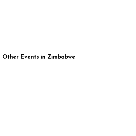
Other Events in Zimbabwe