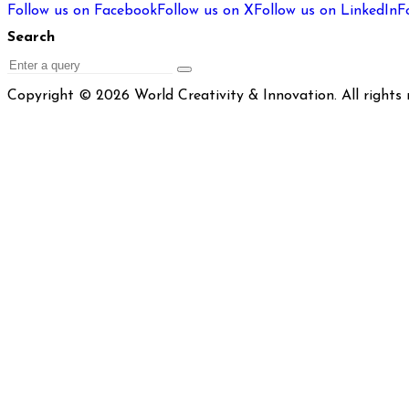
Follow us on Facebook
Follow us on X
Follow us on LinkedIn
F
Search
Search
Copyright © 2026 World Creativity & Innovation. All rights 