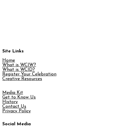
Site Links
Home
What is WCIW?
What is WCID?
Register Your Celebration
Creative Resources
Media Kit
Get to Know Us
History
Contact Us
Privacy Policy
Social Media