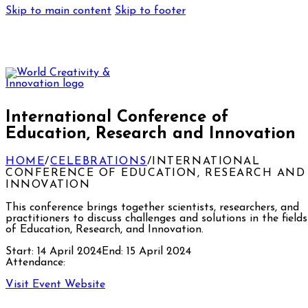
Skip to main content
Skip to footer
International Conference of
Education, Research and Innovation
HOME
/
CELEBRATIONS
/
INTERNATIONAL
CONFERENCE OF EDUCATION, RESEARCH AND
INNOVATION
This conference brings together scientists, researchers, and
practitioners to discuss challenges and solutions in the fields
of Education, Research, and Innovation.
Start:
14 April 2024
End:
15 April 2024
Attendance:
Visit Event Website