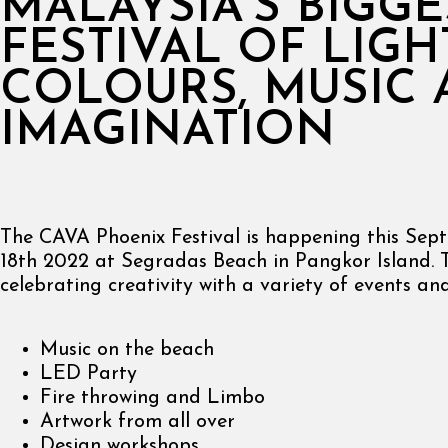
MALAYSIA’S BIGGE
FESTIVAL OF LIGH
COLOURS, MUSIC
IMAGINATION
The CAVA Phoenix Festival is happening this Sep
18th 2022 at Segradas Beach in Pangkor Island. 
celebrating creativity with a variety of events and 
Music on the beach
LED Party
Fire throwing and Limbo
Artwork from all over
Design workshops