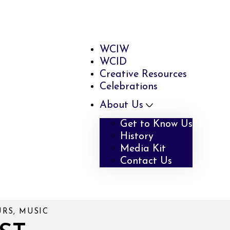
WCIW
WCID
Creative Resources
Celebrations
About Us
Get to Know Us
History
Media Kit
Contact Us
URS, MUSIC