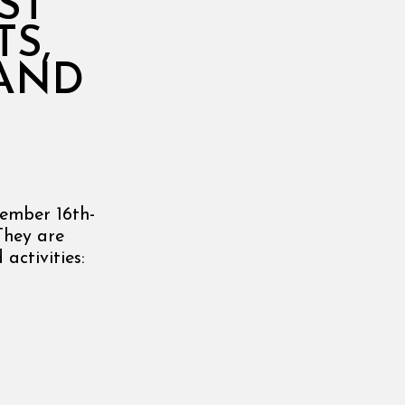
ST
TS,
 AND
tember 16th-
They are
activities: