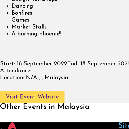
Dancing
Bonfires
Games
Market Stalls
A burning phoenix!!
Start:
16 September 2022
End:
18 September 202
Attendance:
Location:
N/A , , Malaysia
Visit Event Website
Other Events in Malaysia
Sit