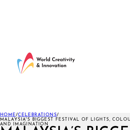
HOME
/
CELEBRATIONS
/
MALAYSIA'S BIGGEST FESTIVAL OF LIGHTS, COLO
AND IMAGINATION