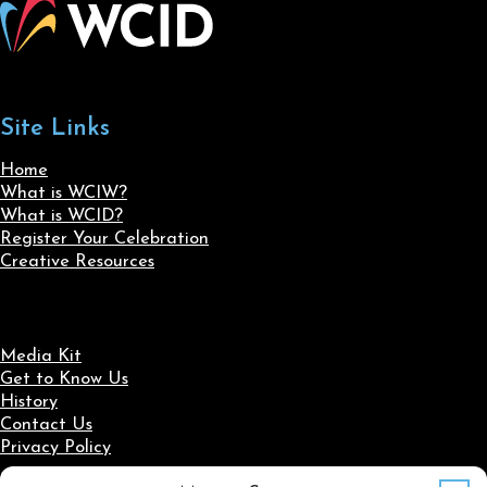
Site Links
Home
What is WCIW?
What is WCID?
Register Your Celebration
Creative Resources
Media Kit
Get to Know Us
History
Contact Us
Privacy Policy