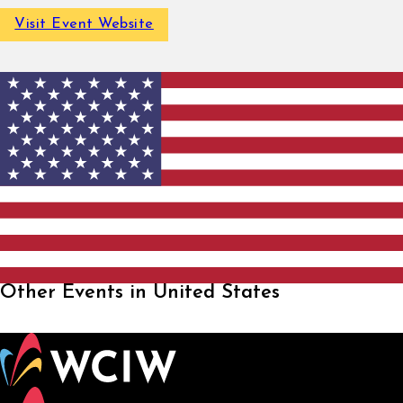
Visit Event Website
Other Events in United States