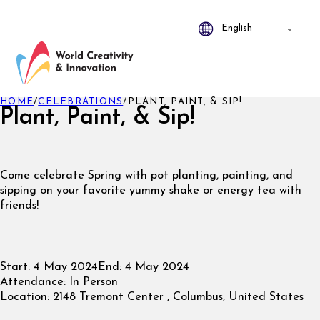
HOME
/
CELEBRATIONS
/
PLANT, PAINT, & SIP!
Plant, Paint, & Sip!
Come celebrate Spring with pot planting, painting, and
sipping on your favorite yummy shake or energy tea with
friends!
Start:
4 May 2024
End:
4 May 2024
Attendance:
In Person
Location:
2148 Tremont Center , Columbus, United States