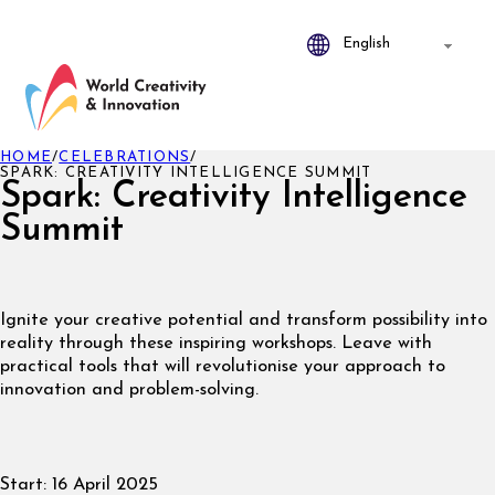
HOME
/
CELEBRATIONS
/
SPARK: CREATIVITY INTELLIGENCE SUMMIT
Spark: Creativity Intelligence
Summit
Ignite your creative potential and transform possibility into
reality through these inspiring workshops. Leave with
practical tools that will revolutionise your approach to
innovation and problem-solving.
Start:
16 April 2025