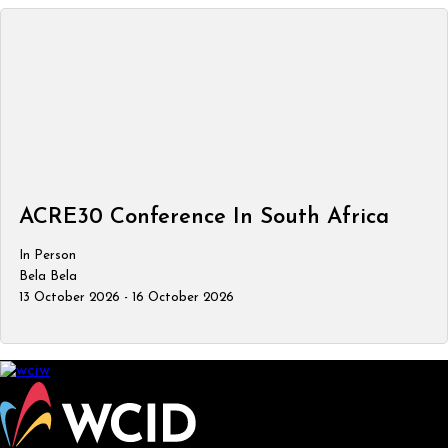
ACRE30 Conference In South Africa
In Person
Bela Bela
13 October 2026 - 16 October 2026