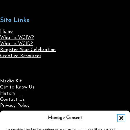
Site Links
Home
What is WCIW?
What is WCID?
Register Your Celebration
Creative Resources
Media Kit
Get to Know Us
History
Contact Us
Privacy Policy
Manage Consent
Social Media
To provide the best experiences, we use technologies like cookies to