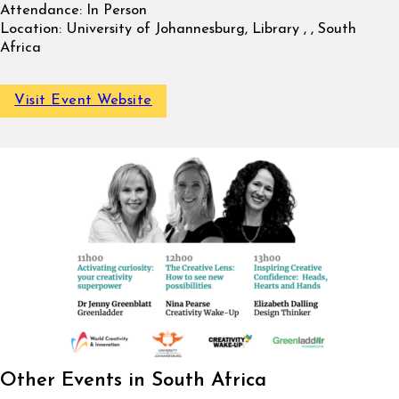
Attendance:
In Person
Location:
University of Johannesburg, Library , , South
Africa
Visit Event Website
Other Events in South Africa