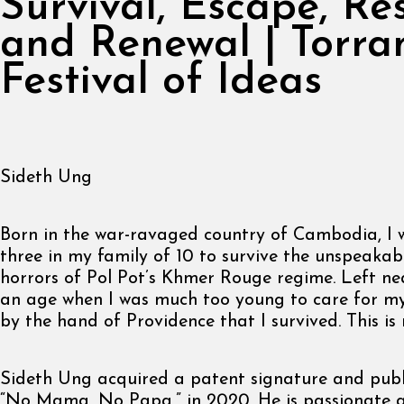
Survival, Escape, Re
and Renewal | Torra
Festival of Ideas
Sideth Ung
Born in the war-ravaged country of Cambodia, I 
three in my family of 10 to survive the unspeakab
horrors of Pol Pot’s Khmer Rouge regime. Left ne
an age when I was much too young to care for myse
by the hand of Providence that I survived. This is 
Sideth Ung acquired a patent signature and publ
“No Mama, No Papa,” in 2020. He is passionate 