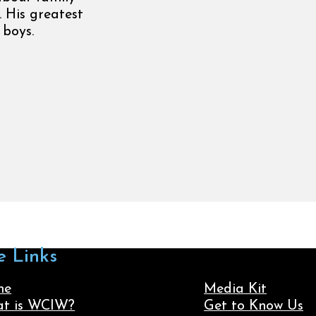
. His greatest
 boys.
e Links
me
Media Kit
t is WCIW?
Get to Know Us