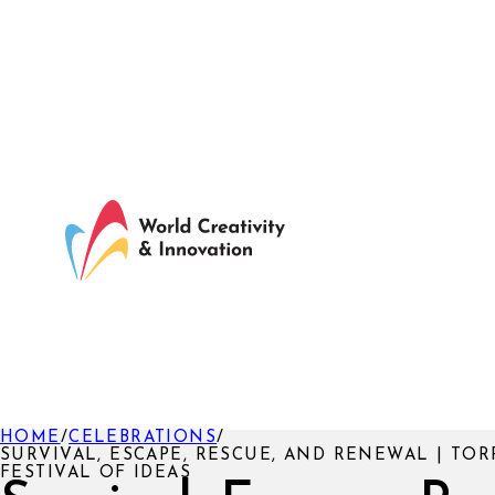
HOME
/
CELEBRATIONS
/
SURVIVAL, ESCAPE, RESCUE, AND RENEWAL | TO
FESTIVAL OF IDEAS