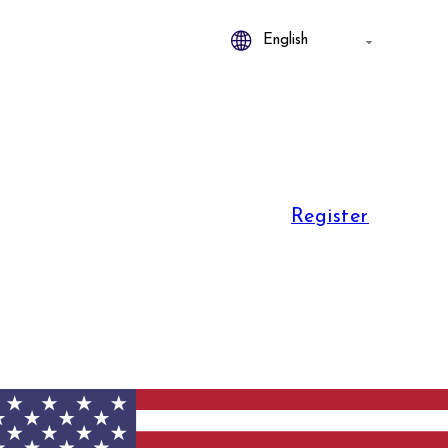
Register