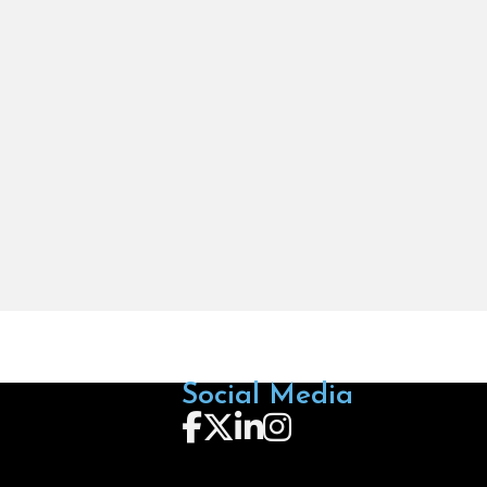
Social Media
Follow us on Facebook
Follow us on X
Follow us on LinkedIn
Follow us on Instagra