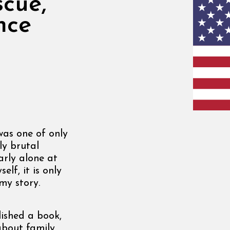
scue,
nce
was one of only
ly brutal
arly alone at
lf, it is only
my story.
ished a book,
about family