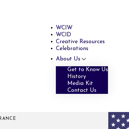
WCIW
WCID
Creative Resources
Celebrations
About Us
Get to Know Us
History
Media Kit
Contact Us
RRANCE