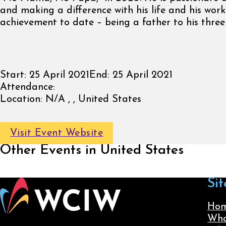
and making a difference with his life and his work
achievement to date – being a father to his three
Start:
25 April 2021
End:
25 April 2021
Attendance:
Location:
N/A , , United States
Visit Event Website
Other Events in United States
Sit
Ho
Wha