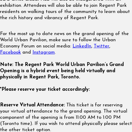
exhibition. Attendees will also be able to join Regent Park
residents on walking tours of the community to learn about
the rich history and vibrancy of Regent Park.
For the most up to date news on the grand opening of the
World Urban Pavilion, make sure to follow the Urban
Economy Forum on social media:
LinkedIn
,
Twitter
,
Facebook
and
Instagram
.
Note: The Regent Park World Urban Pavilion’s Grand
Opening is a hybrid event being held virtually and
physically in Regent Park, Toronto.
*Please reserve your ticket accordingly:
Reserve Virtual Attendance:
This ticket is for reserving
your virtual attendance to the grand opening. The virtual
component of the opening is from 11:00 AM to 1:00 PM
(Toronto time). If you wish to attend physically please select
the other ticket option.