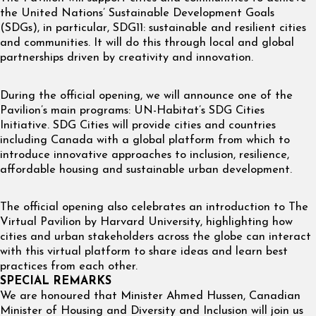
the United Nations’ Sustainable Development Goals
(SDGs), in particular, SDG11: sustainable and resilient cities
and communities. It will do this through local and global
partnerships driven by creativity and innovation.
During the official opening, we will announce one of the
Pavilion’s main programs: UN-Habitat’s SDG Cities
Initiative. SDG Cities will provide cities and countries
including Canada with a global platform from which to
introduce innovative approaches to inclusion, resilience,
affordable housing and sustainable urban development.
The official opening also celebrates an introduction to The
Virtual Pavilion by Harvard University, highlighting how
cities and urban stakeholders across the globe can interact
with this virtual platform to share ideas and learn best
practices from each other.
SPECIAL REMARKS
We are honoured that Minister Ahmed Hussen, Canadian
Minister of Housing and Diversity and Inclusion will join us