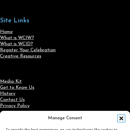
Site Links
Home
What is WCIW?
What is WCID?
Register Your Celebration
Creative Resources
Media Kit
Get to Know Us
History
Contact Us
Privacy Policy
Manage Consent
Social Media
To provide the best experiences, we use technologies like cookies to