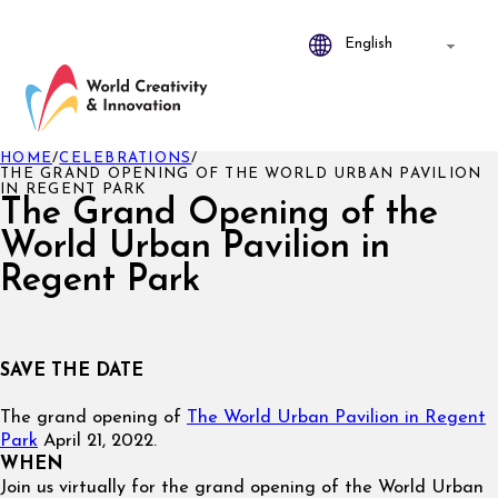
HOME
/
CELEBRATIONS
/
THE GRAND OPENING OF THE WORLD URBAN PAVILION
IN REGENT PARK
The Grand Opening of the
World Urban Pavilion in
Regent Park
SAVE THE DATE
The grand opening of
The World Urban Pavilion in Regent
Park
April 21, 2022.
WHEN
Join us virtually for the grand opening of the World Urban