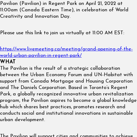
Pavilion (Pavilion) in Regent Park on April 21, 2022 at
11:00am (Canada Eastern Time), in celebration of World
Creativity and Innovation Day.
Please use this link to join us virtually at 11:00 AM EST:
https://www.livemeeting.ca/meeting/grand-opening-of-the-
world-urban-pavilion-in-regent-park/
WHAT
The Pavilion is the result of a strategic collaboration
between the Urban Economy Forum and UN-Habitat with
support from Canada Mortgage and Housing Corporation
and The Daniels Corporation. Based in Toronto’s Regent
Park, a globally recognized innovative urban revitalization
program, the Pavilion aspires to become a global knowledge
hub which shares best practices, promotes research and
conducts social and institutional innovations in sustainable
urban development.
The Pavilion will support cities and communities to achieve