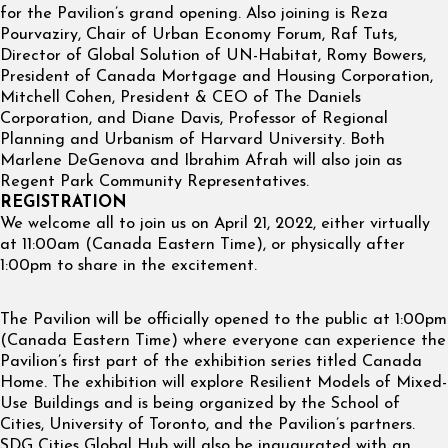
for the Pavilion’s grand opening. Also joining is Reza
Pourvaziry, Chair of Urban Economy Forum, Raf Tuts,
Director of Global Solution of UN-Habitat, Romy Bowers,
President of Canada Mortgage and Housing Corporation,
Mitchell Cohen, President & CEO of The Daniels
Corporation, and Diane Davis, Professor of Regional
Planning and Urbanism of Harvard University. Both
Marlene DeGenova and Ibrahim Afrah will also join as
Regent Park Community Representatives.
REGISTRATION
We welcome all to join us on April 21, 2022, either virtually
at 11:00am (Canada Eastern Time), or physically after
1:00pm to share in the excitement.
The Pavilion will be officially opened to the public at 1:00pm
(Canada Eastern Time) where everyone can experience the
Pavilion’s first part of the exhibition series titled Canada
Home. The exhibition will explore Resilient Models of Mixed-
Use Buildings and is being organized by the School of
Cities, University of Toronto, and the Pavilion’s partners.
SDG Cities Global Hub will also be inaugurated with an