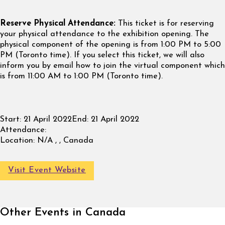
Reserve Physical Attendance:
This ticket is for reserving
your physical attendance to the exhibition opening. The
physical component of the opening is from 1:00 PM to 5:00
PM (Toronto time). If you select this ticket, we will also
inform you by email how to join the virtual component which
is from 11:00 AM to 1:00 PM (Toronto time).
Start:
21 April 2022
End:
21 April 2022
Attendance:
Location:
N/A , , Canada
Visit Event Website
Other Events in Canada