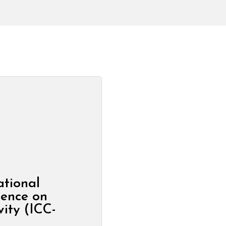
ational
rence on
vity (ICC-