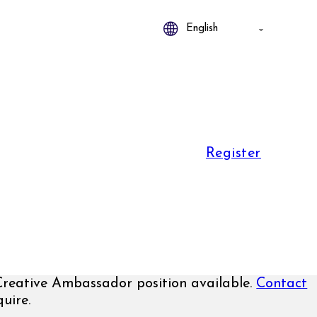
Register
Creative Ambassador position available.
Contact
uire.