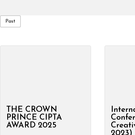
Event Status
Past
THE CROWN
Intern
PRINCE CIPTA
Confe
AWARD 2025
Creati
2023)