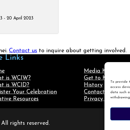
23 - 20 April 2023
nei.
Contact us
to inquire about getting involved.
e Links
me
Media Kit
t is WCIW?
Get to Know Us
To provide t
t is WCID?
History
access devic
ister Your Celebration
Contact Us
data such as
withdrawing
ative Resources
Privacy Policy
ll rights reserved.