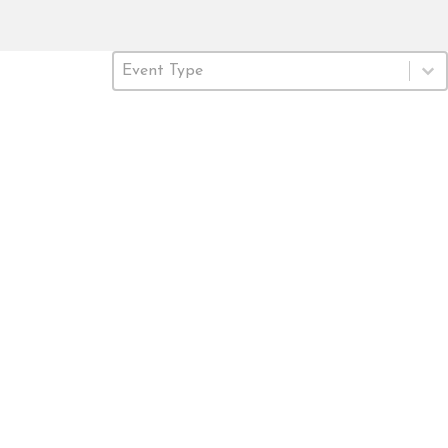
Event Type
Select content