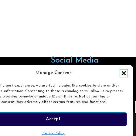
Social Media
Follow us on Facebook
Follow us on X
Follow us on LinkedIn
Follow us on Instagra
Manage Consent
he best experiences, we use technologies like cookies to store and/or
e information. Consenting to these technologies will allow us to process
Search
 browsing behavior or unique IDs on this site. Not consenting or
 consent, may adversely affect certain features and functions.
Search
Accept
Privacy Policy