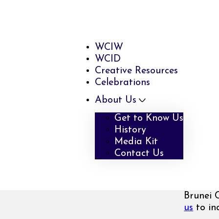
WCIW
WCID
Creative Resources
Celebrations
About Us
Get to Know Us
History
Media Kit
Contact Us
Brunei 
us
to inq