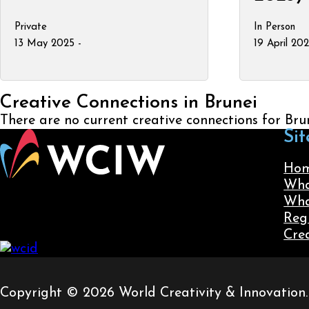
Private
In Person
13 May 2025 -
19 April 20
Creative Connections in Brunei
There are no current creative connections for Bru
Sit
Ho
Wha
Wha
Reg
Cre
Copyright © 2026 World Creativity & Innovation. A