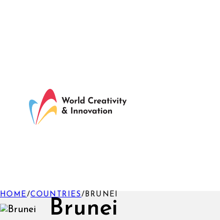
HOME
/
COUNTRIES
/
BRUNEI
Brunei