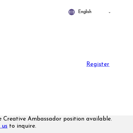
Register
 Creative Ambassador position available.
 us
to inquire.