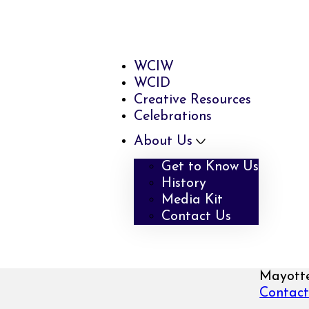
WCIW
WCID
Creative Resources
Celebrations
About Us
Get to Know Us
History
Media Kit
Contact Us
Mayotte
Contact