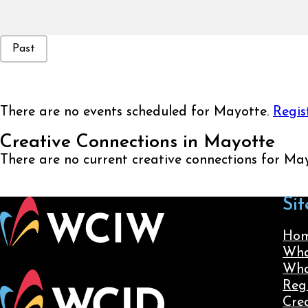
Event Status
Past
There are no events scheduled for Mayotte.
Regis
Creative Connections in Mayotte
There are no current creative connections for Ma
Sit
Ho
Wha
Wha
Reg
Cre