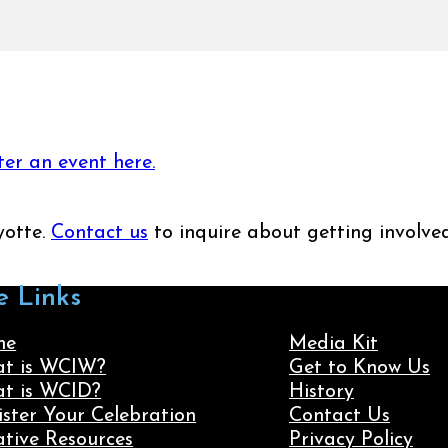
ter an event here.
yotte.
Contact us
to inquire about getting involved
e Links
me
Media Kit
t is WCIW?
Get to Know Us
t is WCID?
History
ister Your Celebration
Contact Us
ative Resources
Privacy Policy