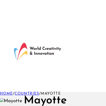
HOME
/
COUNTRIES
/
MAYOTTE
Mayotte