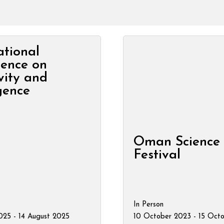
ational
rence on
vity and
igence
Oman Science
Festival
In Person
025 - 14 August 2025
10 October 2023 - 15 Oct