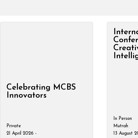
Intern
Confe
Creati
Intell
Celebrating MCBS
Innovators
In Person
Private
Mutrah
21 April 2026 -
13 August 2