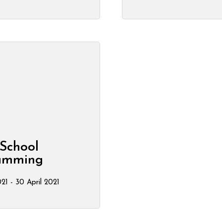
School
amming
21 - 30 April 2021