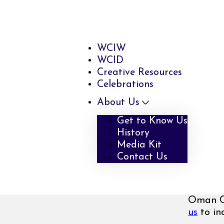
WCIW
WCID
Creative Resources
Celebrations
About Us
Get to Know Us
History
Media Kit
Contact Us
Oman Cr
us
to inq