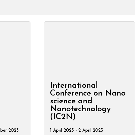
International
Conference on Nano
science and
Nanotechnology
(IC2N)
ober 2023
1 April 2023 - 2 April 2023