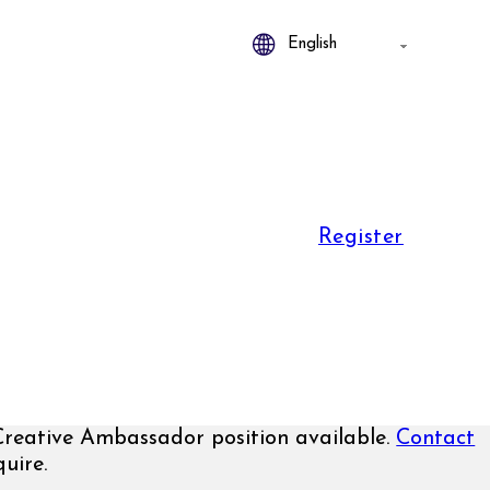
Register
eative Ambassador position available.
Contact
uire.