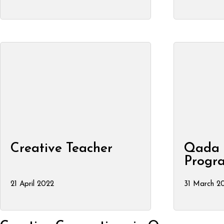
Creative Teacher
Qada 
Progr
21 April 2022
31 March 20