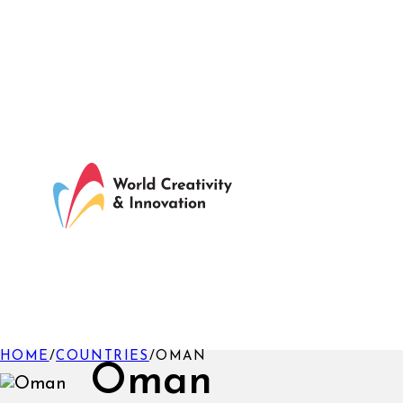
HOME
/
COUNTRIES
/
OMAN
Oman