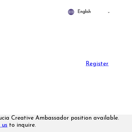
Register
ucia Creative Ambassador position available.
 us
to inquire.