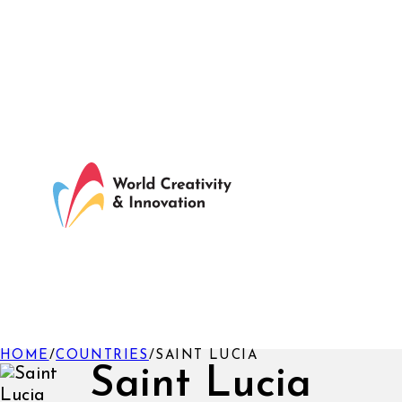
HOME
/
COUNTRIES
/
SAINT LUCIA
Saint Lucia