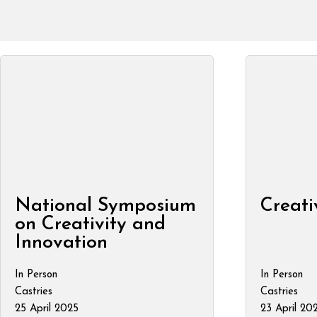
National Symposium
Creati
on Creativity and
Innovation
In Person
In Person
Castries
Castries
25 April 2025
23 April 20