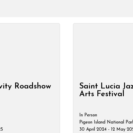
vity Roadshow
Saint Lucia Ja
Arts Festival
In Person
Pigeon Island National Par
25
30 April 2024 - 12 May 20