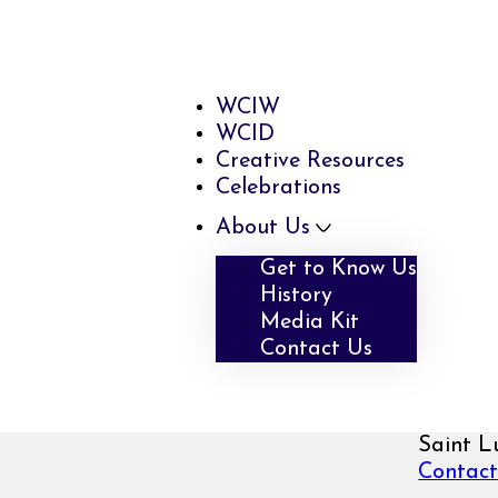
WCIW
WCID
Creative Resources
Celebrations
About Us
Get to Know Us
History
Media Kit
Contact Us
Saint L
Contact