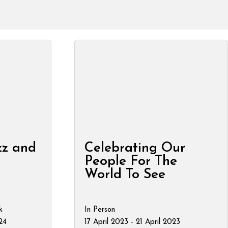
zz and
Celebrating Our
People For The
World To See
k
In Person
24
17 April 2023 - 21 April 2023