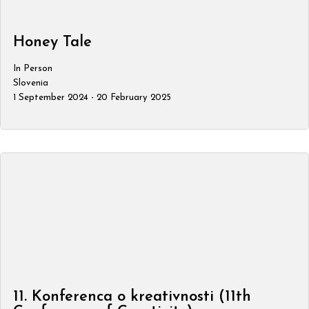
Honey Tale
In Person
Slovenia
1 September 2024 - 20 February 2025
11. Konferenca o kreativnosti (11th