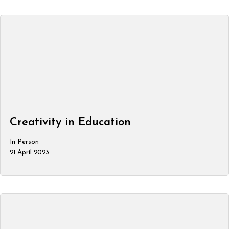
Creativity in Education
In Person
21 April 2023