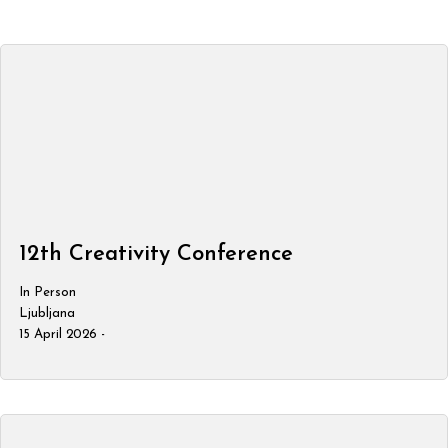
12th Creativity Conference
In Person
Ljubljana
15 April 2026 -