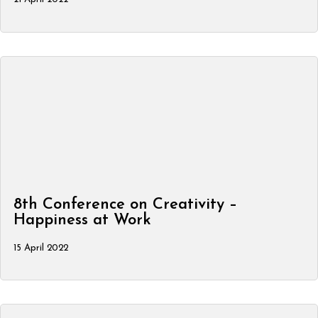
8th Conference on Creativity –
Happiness at Work
15 April 2022