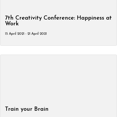
7th Creativity Conference: Happiness at
Work
15 April 2021 - 21 April 2021
Train your Brain