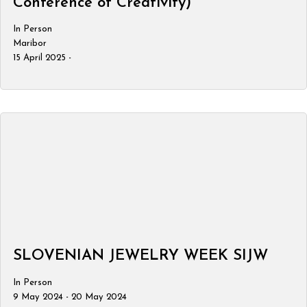
Conference of Creativity)
In Person
Maribor
15 April 2025 -
SLOVENIAN JEWELRY WEEK SIJW
In Person
9 May 2024 - 20 May 2024