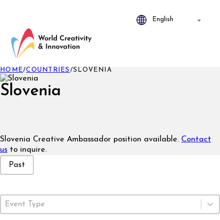
HOME
/
COUNTRIES
/
SLOVENIA
Slovenia
Slovenia Creative Ambassador position available.
Contact
us
to inquire.
Event Status
Past
Event Type
Select content