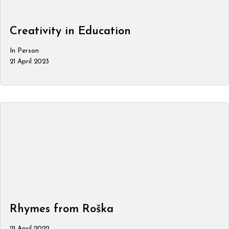
Creativity in Education
In Person
21 April 2023
Rhymes from Roška
21 April 2022