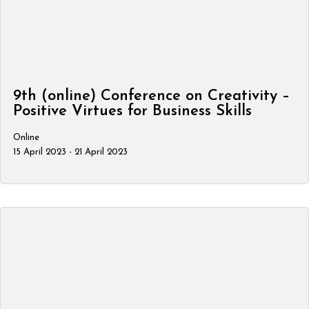
9th (online) Conference on Creativity –
Positive Virtues for Business Skills
Online
15 April 2023 - 21 April 2023