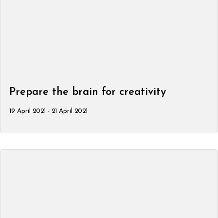
Prepare the brain for creativity
19 April 2021 - 21 April 2021