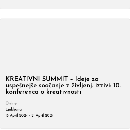
KREATIVNI SUMMIT – Ideje za
uspešnejše soočanje z življenj. izzivi: 10.
konferenca o kreativnosti
Online
Ljubljana
15 April 2024 - 21 April 2024