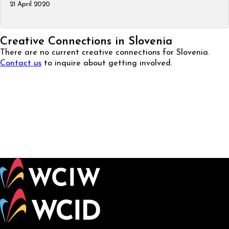
21 April 2020
Creative Connections in Slovenia
There are no current creative connections for Slovenia.
Contact us
to inquire about getting involved.