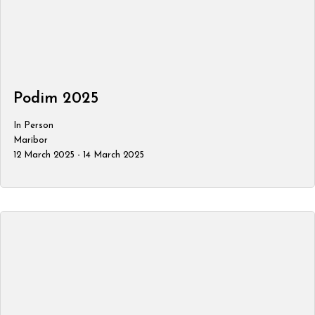
Podim 2025
In Person
Maribor
12 March 2025 - 14 March 2025