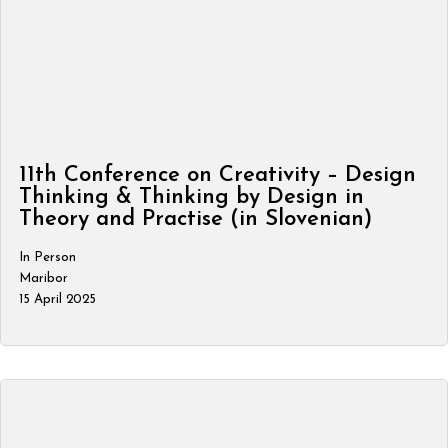
11th Conference on Creativity – Design
Thinking & Thinking by Design in
Theory and Practise (in Slovenian)
In Person
Maribor
15 April 2025