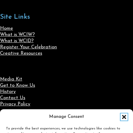
Site Links
Home
What is WCIW?
What is WCID?
Register Your Celebration
Creative Resources
Media Kit
Get to Know Us
History
Contact Us
Privacy Policy
Manage Consent
Social Media
To provide the best experiences, we use technologies like cookies to
Follow us on Facebook
Follow us on X
Follow us on LinkedIn
Follow us on Instagram