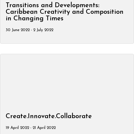
Transitions and Developments:
Caribbean Creativity and Composition
in Changing Times
30 June 2022 - 2 July 2022
Create.Innovate.Collaborate
19 April 2022 - 21 April 2022