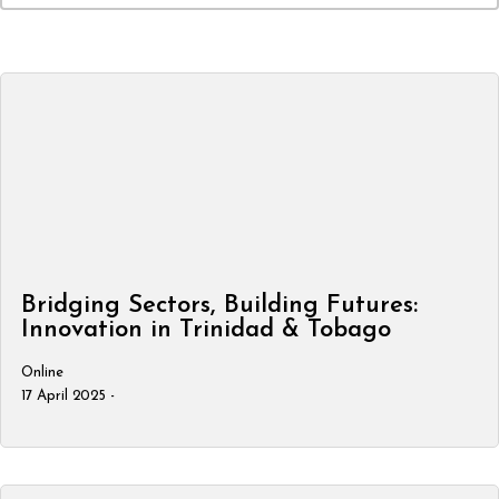
Bridging Sectors, Building Futures:
Innovation in Trinidad & Tobago
Online
17 April 2025 -