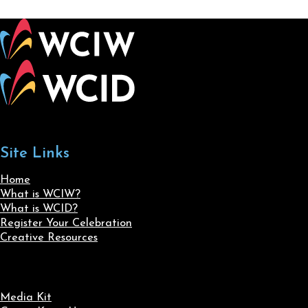
Site Links
Home
What is WCIW?
What is WCID?
Register Your Celebration
Creative Resources
Media Kit