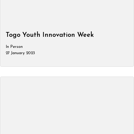
Togo Youth Innovation Week
In Person
27 January 2023