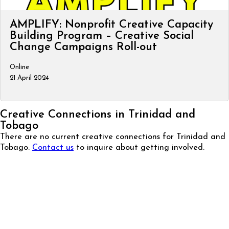
AMPLIFY: Nonprofit Creative Capacity
Building Program – Creative Social
Change Campaigns Roll-out
Online
21 April 2024
Creative Connections in Trinidad and
Tobago
There are no current creative connections for Trinidad and
Tobago.
Contact us
to inquire about getting involved.