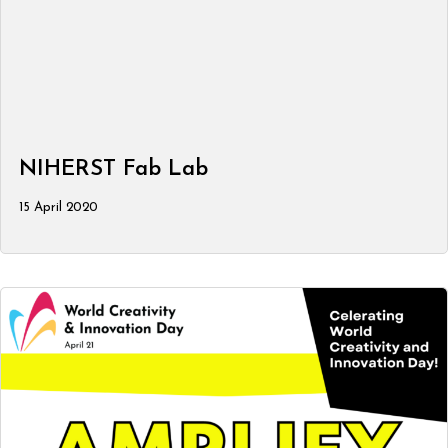
NIHERST Fab Lab
15 April 2020