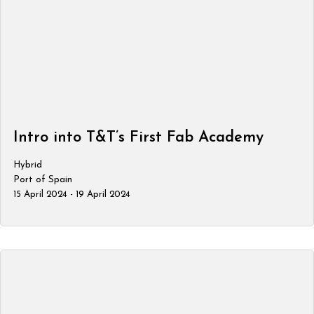
Intro into T&T’s First Fab Academy
Hybrid
Port of Spain
15 April 2024 - 19 April 2024