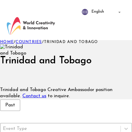
HOME
/
COUNTRIES
/
TRINIDAD AND TOBAGO
Trinidad and Tobago
Trinidad and Tobago Creative Ambassador position
available.
Contact us
to inquire.
Event Status
Past
Event Type
Select content