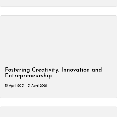
Fostering Creativity, Innovation and
Entrepreneurship
15 April 2021 - 21 April 2021