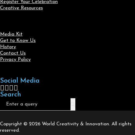
Register Your Celebration
Creative Resources
Media Kit
Get to Know Us
History
Contact Us
Privacy Policy
Social Media
Follow us on Facebook
Follow us on X
Follow us on LinkedIn
Follow us on Instagram
Search
Search
Copyright © 2026 World Creativity & Innovation. All rights
reserved.