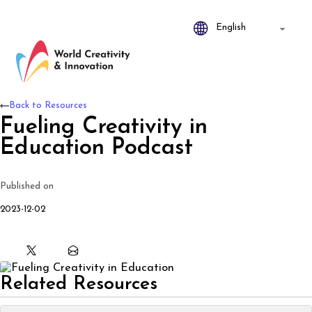
Back to Resources
Fueling Creativity in
Education Podcast
Published on
2023-12-02
Related Resources