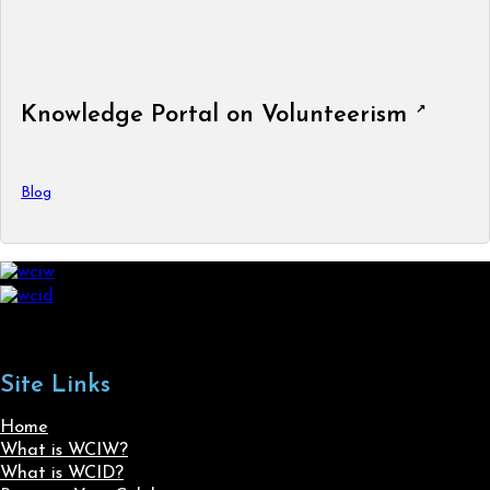
Knowledge Portal on Volunteerism
Blog
Site Links
Home
What is WCIW?
What is WCID?