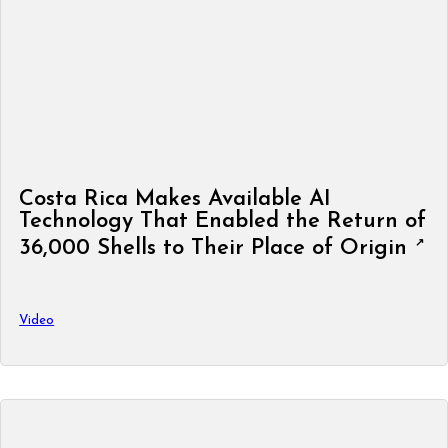
Costa Rica Makes Available AI
Technology That Enabled the Return of
36,000 Shells to Their Place of Origin
Video