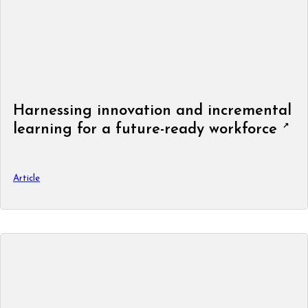
Harnessing innovation and incremental
learning for a future-ready workforce
Article