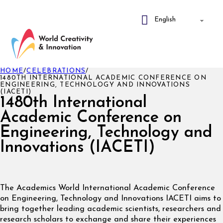
HOME
/
CELEBRATIONS
/
1480TH INTERNATIONAL ACADEMIC CONFERENCE ON
ENGINEERING, TECHNOLOGY AND INNOVATIONS
(IACETI)
1480th International
Academic Conference on
Engineering, Technology and
Innovations (IACETI)
The Academics World International Academic Conference
on Engineering, Technology and Innovations IACETI aims to
bring together leading academic scientists, researchers and
research scholars to exchange and share their experiences