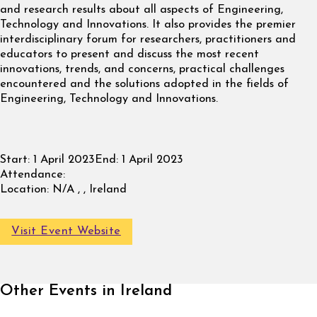
and research results about all aspects of Engineering,
Technology and Innovations. It also provides the premier
interdisciplinary forum for researchers, practitioners and
educators to present and discuss the most recent
innovations, trends, and concerns, practical challenges
encountered and the solutions adopted in the fields of
Engineering, Technology and Innovations.
Start:
1 April 2023
End:
1 April 2023
Attendance:
Location:
N/A , , Ireland
Visit Event Website
Other Events in Ireland