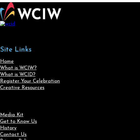
Site Links
Home
What is WCIW?
What is WCID?
Register Your Celebration
Creative Resources
Media Kit
Get to Know Us
History
Contact Us