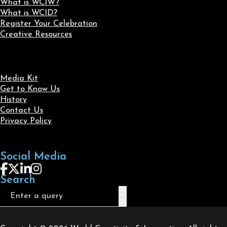
What is WCIW?
What is WCID?
Register Your Celebration
Creative Resources
Media Kit
Get to Know Us
History
Contact Us
Privacy Policy
Social Media
Follow us on Facebook
Follow us on X
Follow us on LinkedIn
Follow us on Instagram
Search
Search