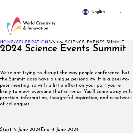
HOME
/
CELEBRATIONS
/
2024 SCIENCE EVENTS SUMMIT
2024 Science Events Summit
We’re not trying to disrupt the way people conference, but
the Summit does have a unique personality. It is a peer-to-
peer meeting, so with a little effort on your part you’re
likely to meet everyone that attends. You’ll come away with
practical information, thoughtful inspiration, and a network
of colleagues.
Start:
2 June 2024
End:
4 June 2024