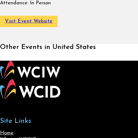
Attendance:
In Person
Visit Event Website
Other Events in United States
Site Links
Home