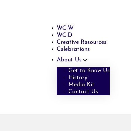
WCIW
WCID
Creative Resources
Celebrations
About Us
Get to Know Us
History
Media Kit
Contact Us