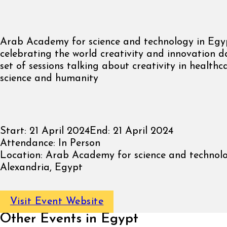
Arab Academy for science and technology in Egyp
celebrating the world creativity and innovation 
set of sessions talking about creativity in healthca
science and humanity
Start:
21 April 2024
End:
21 April 2024
Attendance:
In Person
Location:
Arab Academy for science and technolo
Alexandria, Egypt
Visit Event Website
Other Events in Egypt