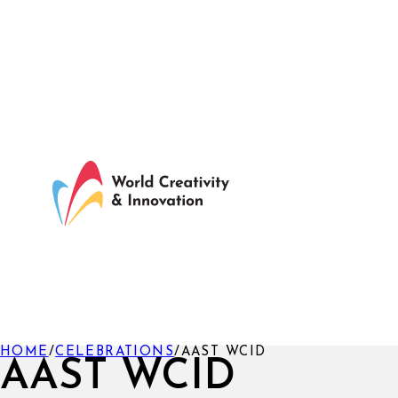
HOME
/
CELEBRATIONS
/
AAST WCID
AAST WCID