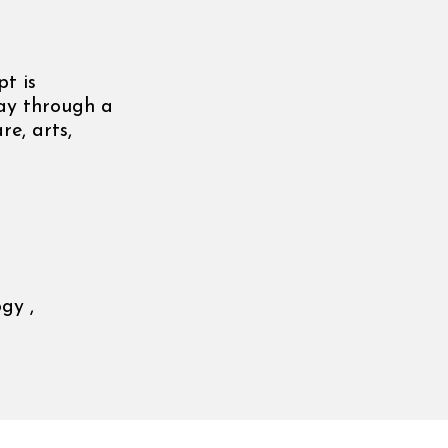
t is
day through a
re, arts,
gy ,