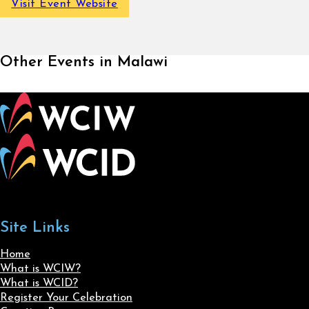
Visit Event Website
Other Events in Malawi
Site Links
Home
What is WCIW?
What is WCID?
Register Your Celebration