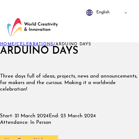
HOME
/
CELEBRATIONS
/
ARDUINO DAYS
ARDUINO DAYS
Three days full of ideas, projects, news and announcements,
for makers and the curious. Making it a worldwide
celebration!
Start:
21 March 2024
End:
23 March 2024
Attendance:
In Person