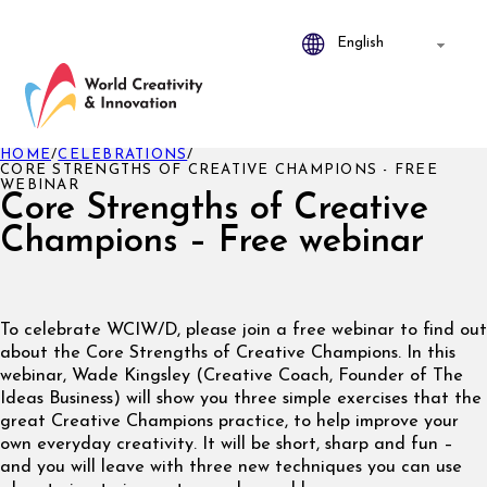
HOME
/
CELEBRATIONS
/
CORE STRENGTHS OF CREATIVE CHAMPIONS - FREE
WEBINAR
Core Strengths of Creative
Champions – Free webinar
To celebrate WCIW/D, please join a free webinar to find out
about the Core Strengths of Creative Champions. In this
webinar, Wade Kingsley (Creative Coach, Founder of The
Ideas Business) will show you three simple exercises that the
great Creative Champions practice, to help improve your
own everyday creativity. It will be short, sharp and fun –
and you will leave with three new techniques you can use