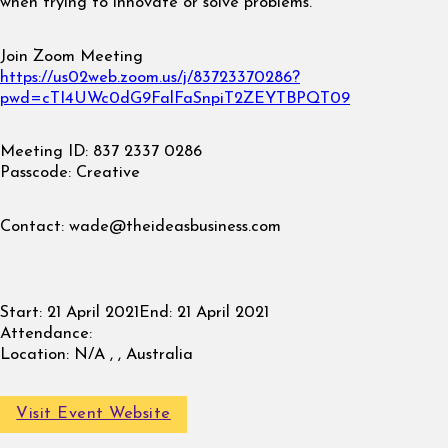
when trying to innovate or solve problems.
Join Zoom Meeting
https://us02web.zoom.us/j/83723370286?
pwd=cTI4UWc0dG9FalFaSnpiT2ZEYTBPQT09
Meeting ID: 837 2337 0286
Passcode: Creative
Contact:
wade@theideasbusiness.com
Start:
21 April 2021
End:
21 April 2021
Attendance:
Location:
N/A , , Australia
Visit Event Website