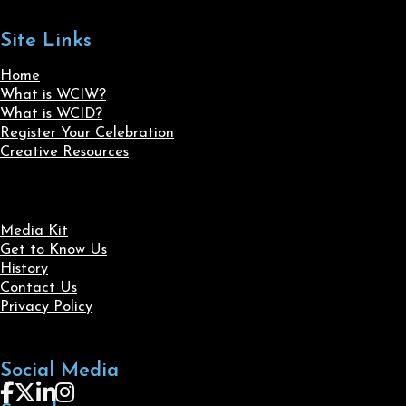
Site Links
Home
What is WCIW?
What is WCID?
Register Your Celebration
Creative Resources
Media Kit
Get to Know Us
History
Contact Us
Privacy Policy
Social Media
Follow us on Facebook
Follow us on X
Follow us on LinkedIn
Follow us on Instagram