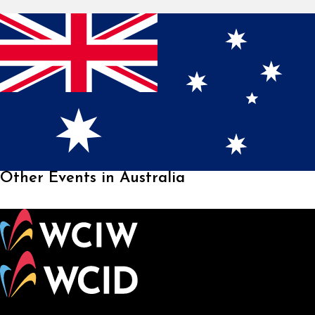
Other Events in Australia