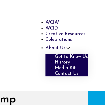
WCIW
WCID
Creative Resources
Celebrations
About Us
Get to Know Us
History
Media Kit
Contact Us
amp