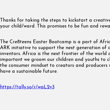
Thanks for taking the steps to kickstart a creati
your child/ward. This promises to be fun and rewa
The Cre8teens Easter Bootcamp is a part of Afri
ARK initiative to support the next generation of 
inventors. Africa is the next frontier of the world a
important we groom our children and youths to 
the consumer mindset to creators and producers 
have a sustainable future.
https://tally.so/r/waL2v3