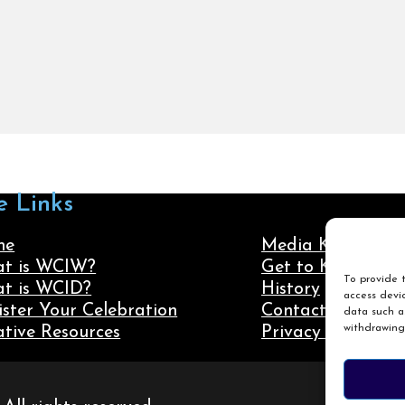
e Links
me
Media Kit
t is WCIW?
Get to Know Us
To provide t
t is WCID?
History
access devic
ister Your Celebration
Contact Us
data such as
withdrawing
ative Resources
Privacy Policy