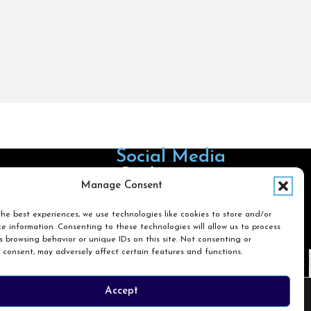
Social Media
Follow us on Facebook
Follow us on X
Follow us on LinkedIn
Follow us on Instagra
Manage Consent
he best experiences, we use technologies like cookies to store and/or
e information. Consenting to these technologies will allow us to process
Search
 browsing behavior or unique IDs on this site. Not consenting or
 consent, may adversely affect certain features and functions.
Search
Accept