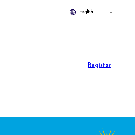
Register