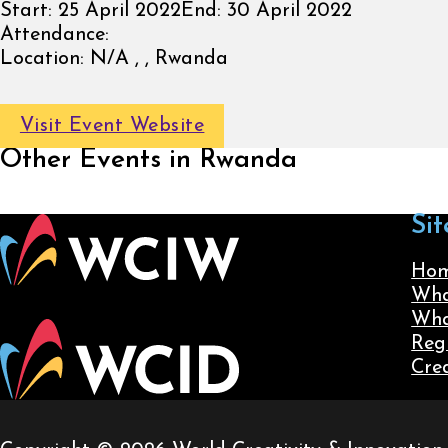
Start:
25 April 2022
End:
30 April 2022
Attendance:
Location:
N/A , , Rwanda
Visit Event Website
Other Events in Rwanda
Sit
Ho
Wha
Wha
Reg
Cre