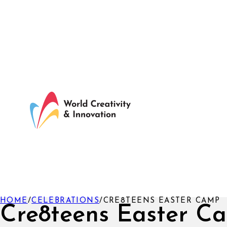
HOME
/
CELEBRATIONS
/
CRE8TEENS EASTER CAMP
Cre8teens Easter C