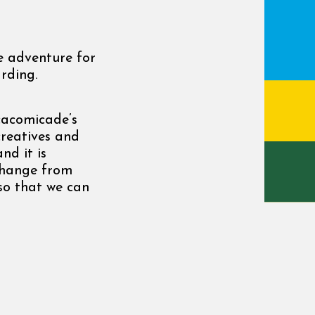
ve adventure for
rding.
cacomicade’s
creatives and
nd it is
change from
so that we can