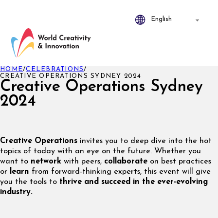
HOME
/
CELEBRATIONS
/
CREATIVE OPERATIONS SYDNEY 2024
Creative Operations Sydney
2024
Creative Operations
invites you to deep dive into the hot
topics of today with an eye on the future. Whether you
want to
network
with peers,
collaborate
on best practices
or
learn
from forward-thinking experts, this event will give
you the tools to
thrive and succeed in the ever-evolving
industry.