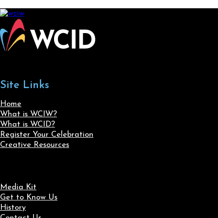
Site Links
Home
What is WCIW?
What is WCID?
Register Your Celebration
Creative Resources
Media Kit
Get to Know Us
History
Contact Us