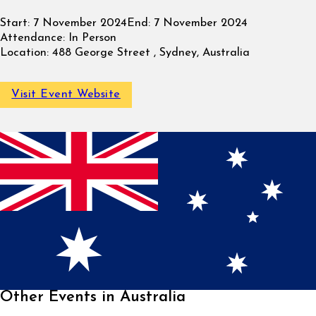
Start:
7 November 2024
End:
7 November 2024
Attendance:
In Person
Location:
488 George Street , Sydney, Australia
Visit Event Website
Other Events in Australia