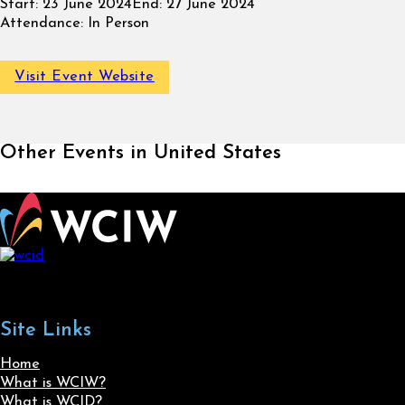
Start:
23 June 2024
End:
27 June 2024
Attendance:
In Person
Visit Event Website
Other Events in United States
Site Links
Home
What is WCIW?
What is WCID?