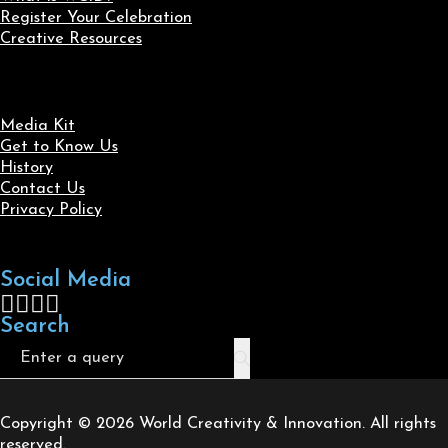
Register Your Celebration
Creative Resources
Media Kit
Get to Know Us
History
Contact Us
Privacy Policy
Social Media
Follow us on Facebook
Follow us on X
Follow us on LinkedIn
Follow us on Instagram
Search
Search
Copyright © 2026 World Creativity & Innovation. All rights
reserved.