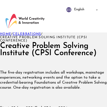
HOME
/
CELEBRATIONS
/
CREATIVE PROBLEM SOLVING INSTITUTE (CPSI
CONFERENCE)
Creative Problem Solving
Institute (CPSI Conference)
The five-day registration includes all workshops, mainstage
experiences, networking events and the option to take a
credential-bearing Foundations of Creative Problem Solving
course. One-day registration is also available.