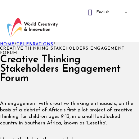
HOME
/
CELEBRATIONS
/
CREATIVE THINKING STAKEHOLDERS ENGAGEMENT
FORUM
Creative Thinking
Stakeholders Engagement
Forum
An engagement with creative thinking enthusiasts, on the
basis of a debrief of Africa’s first pilot project of creative
thinking for children ages 9-13, in a small landlocked
country in Southern Africa, known as ‘Lesotho’.