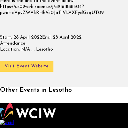
Here is the link to the event below:
https://us02web.zoom.us/j/82161888304?
pwd=cVpvZWVkRHhVc0JaT1VLVXFydGxqUT09
Start:
28 April 2022
End:
28 April 2022
Attendance:
Location:
N/A , , Lesotho
Visit Event Website
Other Events in Lesotho