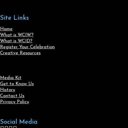
Site Links
Home
What is WCIW?
What is WCID?
Register Your Celebration
Creative Resources
Media Kit
Get to Know Us
History
Contact Us
Privacy Policy
Social Media