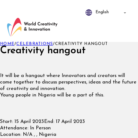
HOME
/
CELEBRATIONS
/
CREATIVITY HANGOUT
Creativity hangout
It will be a hangout where Innovators and creators will
come together to discuss perspectives, ideas and the future
of creativity and innovation.
Young people in Nigeria will be a part of this.
Start:
15 April 2023
End:
17 April 2023
Attendance:
In Person
Location:
N/A , , Nigeria