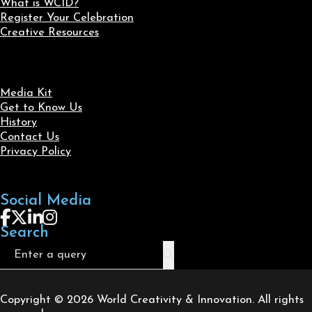
What is WCID?
Register Your Celebration
Creative Resources
Media Kit
Get to Know Us
History
Contact Us
Privacy Policy
Social Media
Follow us on Facebook
Follow us on X
Follow us on LinkedIn
Follow us on Instagram
Search
Search
Copyright © 2026 World Creativity & Innovation. All rights