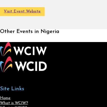
Visit Event Website
Other Events in Nigeria
Site Links
Home
What is WCIW?