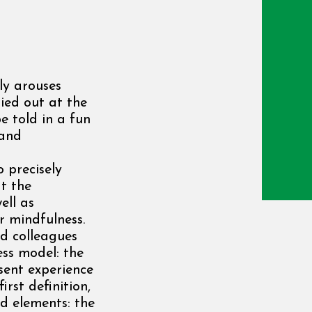
ly arouses
ied out at the
e told in a fun
 and
 precisely
t the
ell as
r mindfulness.
nd colleagues
ss model: the
sent experience
irst definition,
d elements: the