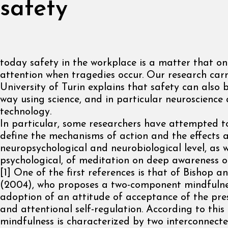
safety
today safety in the workplace is a matter that on
attention when tragedies occur. Our research carr
University of Turin explains that safety can also b
way using science, and in particular neuroscience
technology.
In particular, some researchers have attempted to
define the mechanisms of action and the effects a
neuropsychological and neurobiological level, as w
psychological, of meditation on deep awareness o
[1] One of the first references is that of Bishop a
(2004), who proposes a two-component mindfulne
adoption of an attitude of acceptance of the pre
and attentional self-regulation. According to this f
mindfulness is characterized by two interconnecte