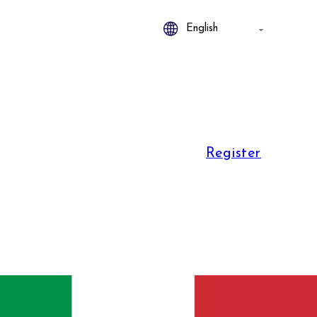
Register