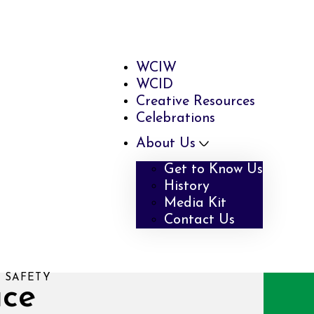
WCIW
WCID
Creative Resources
Celebrations
About Us
Get to Know Us
History
Media Kit
Contact Us
 SAFETY
ace