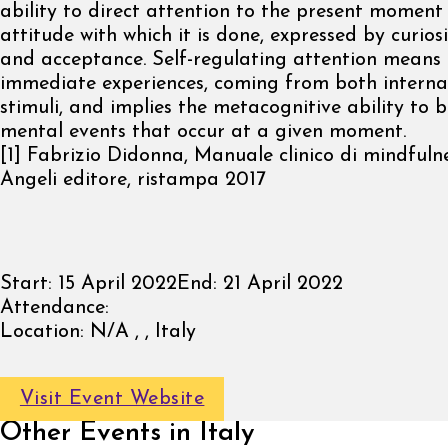
ability to direct attention to the present moment
attitude with which it is done, expressed by curios
and acceptance. Self-regulating attention means 
immediate experiences, coming from both interna
stimuli, and implies the metacognitive ability to 
mental events that occur at a given moment.
[1] Fabrizio Didonna, Manuale clinico di mindfuln
Angeli editore, ristampa 2017
Start:
15 April 2022
End:
21 April 2022
Attendance:
Location:
N/A , , Italy
Visit Event Website
Other Events in Italy