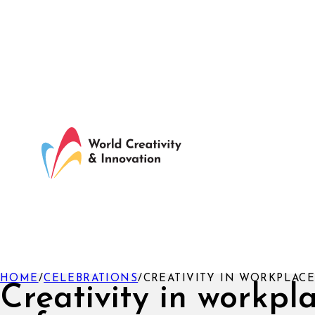
HOME
/
CELEBRATIONS
/
CREATIVITY IN WORKPLACE
Creativity in workpl