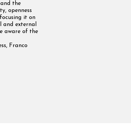
 and the
ity, openness
focusing it on
l and external
be aware of the
ess, Franco