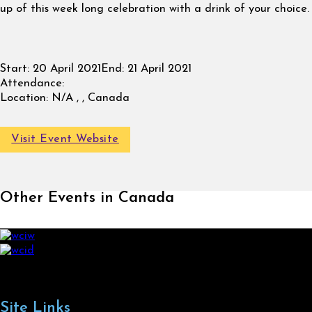
up of this week long celebration with a drink of your choice.
Start:
20 April 2021
End:
21 April 2021
Attendance:
Location:
N/A , , Canada
Visit Event Website
Other Events in Canada
Site Links