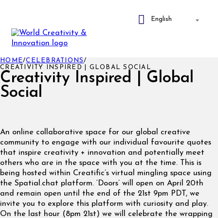
HOME
/
CELEBRATIONS
/
CREATIVITY INSPIRED | GLOBAL SOCIAL
Creativity Inspired | Global
Social
An online collaborative space for our global creative
community to engage with our individual favourite quotes
that inspire creativity + innovation and potentially meet
others who are in the space with you at the time. This is
being hosted within Creatific’s virtual mingling space using
the Spatial.chat platform. ‘Doors’ will open on April 20th
and remain open until the end of the 21st 9pm PDT, we
invite you to explore this platform with curiosity and play.
On the last hour (8pm 21st) we will celebrate the wrapping