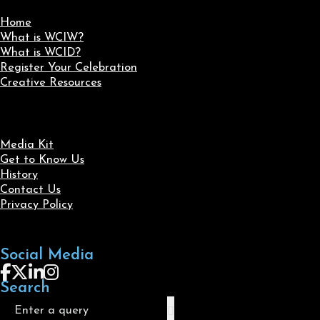
Home
What is WCIW?
What is WCID?
Register Your Celebration
Creative Resources
Media Kit
Get to Know Us
History
Contact Us
Privacy Policy
Social Media
Follow us on Facebook
Follow us on X
Follow us on LinkedIn
Follow us on Instagram
Search
Search