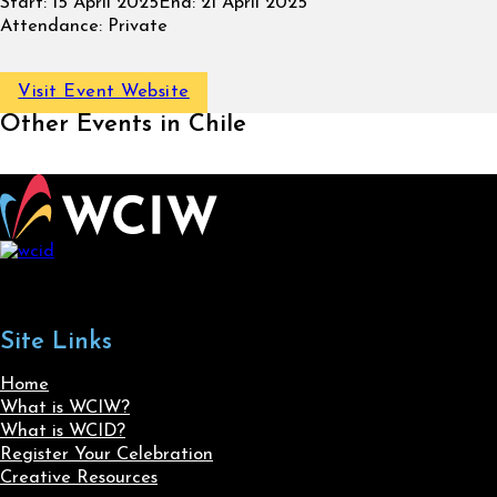
Start:
15 April 2025
End:
21 April 2025
Attendance:
Private
Visit Event Website
Other Events in Chile
Site Links
Home
What is WCIW?
What is WCID?
Register Your Celebration
Creative Resources