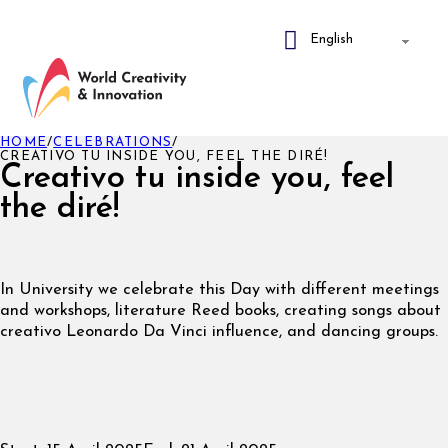
HOME
/
CELEBRATIONS
/
CREATIVO TU INSIDE YOU, FEEL THE DIRÉ!
Creativo tu inside you, feel
the diré!
In University we celebrate this Day with different meetings
and workshops, literature Reed books, creating songs about
creativo Leonardo Da Vinci influence, and dancing groups.