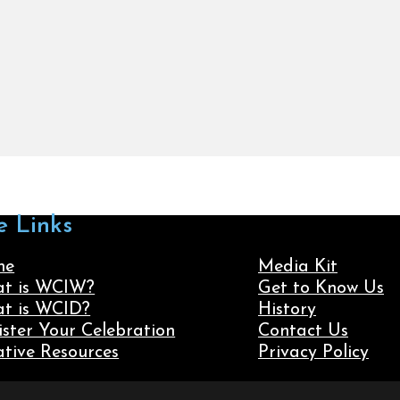
e Links
me
Media Kit
t is WCIW?
Get to Know Us
t is WCID?
History
ister Your Celebration
Contact Us
ative Resources
Privacy Policy