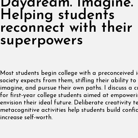
Daydream. Imagine. 
Helping students
reconnect with their
superpowers
Most students begin college with a preconceived 
society expects from them, stifling their ability t
imagine, and pursue their own paths. I discuss a c
for first-year college students aimed at empower
envision their ideal future. Deliberate creativity 
metacognitive activities help students build conf
increase self-worth.