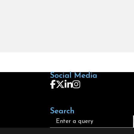
Social Media
Follow us on Facebook
Follow us on X
Follow us on LinkedIn
Follow us on Instagra
Search
Search