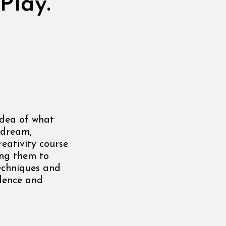
Play.
idea of what
o dream,
reativity course
ing them to
techniques and
idence and