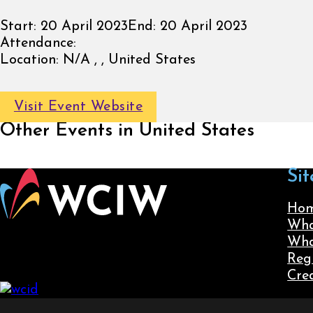
Start:
20 April 2023
End:
20 April 2023
Attendance:
Location:
N/A , , United States
Visit Event Website
Other Events in United States
Sit
Ho
Wha
Wha
Reg
Cre