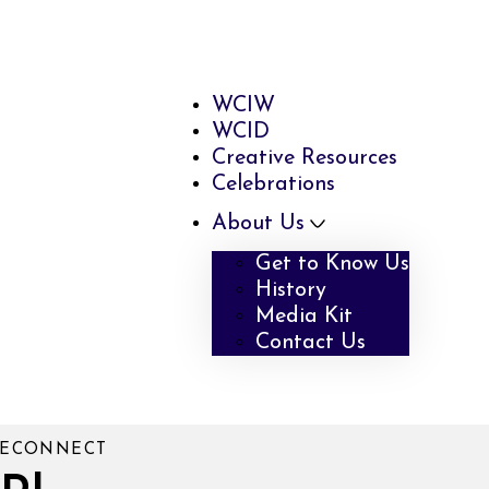
WCIW
WCID
Creative Resources
Celebrations
About Us
Get to Know Us
History
Media Kit
Contact Us
 RECONNECT