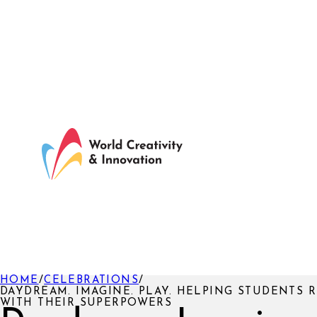
HOME
/
CELEBRATIONS
/
DAYDREAM. IMAGINE. PLAY. HELPING STUDENTS
WITH THEIR SUPERPOWERS