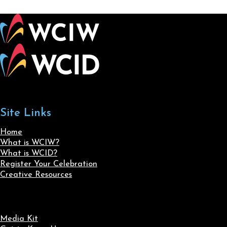
Site Links
Home
What is WCIW?
What is WCID?
Register Your Celebration
Creative Resources
Media Kit