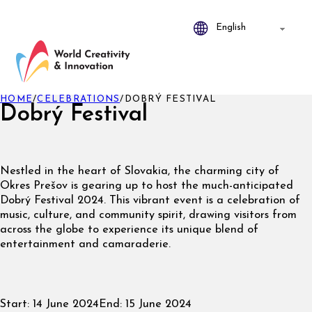
HOME
/
CELEBRATIONS
/
DOBRÝ FESTIVAL
Dobrý Festival
Nestled in the heart of Slovakia, the charming city of
Okres Prešov is gearing up to host the much-anticipated
Dobrý Festival 2024. This vibrant event is a celebration of
music, culture, and community spirit, drawing visitors from
across the globe to experience its unique blend of
entertainment and camaraderie.
Start:
14 June 2024
End:
15 June 2024