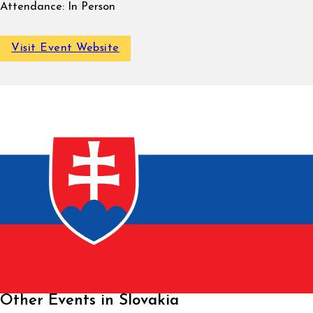
Attendance:
In Person
Visit Event Website
Other Events in Slovakia