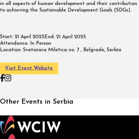
in all aspects of human development and their contribution
to achieving the Sustainable Development Goals (SDGs).
Start:
21 April 2025
End:
21 April 2025
Attendance:
In Person
Location:
Svetozara Miletica no. 7 , Belgrade, Serbia
Visit Event Website
Follow on Facebook
Follow on Instagram
Other Events in Serbia