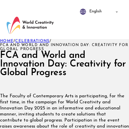
HOME
/
CELEBRATIONS
/
FCA AND WORLD AND INNOVATION DAY: CREATIVITY FOR
GLOBAL PROGRESS
FCA and World and
Innovation Day: Creativity for
Global Progress
The Faculty of Contemporary Arts is participating, for the
first time, in the campaign for World Creativity and
Innovation Day 2025 in an informative and educational
manner, inviting students to create solutions that
contribute to global progress. Participation in the event
raises awareness about the role of creativity and innovation