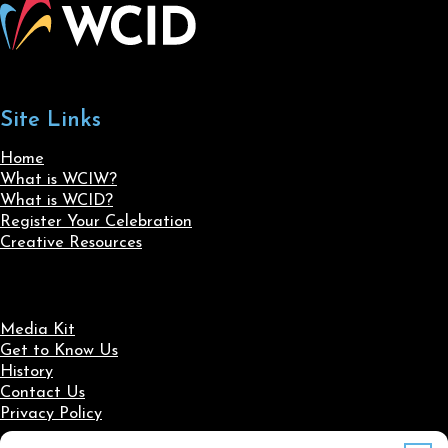
Site Links
Home
What is WCIW?
What is WCID?
Register Your Celebration
Creative Resources
Media Kit
Get to Know Us
History
Contact Us
Privacy Policy