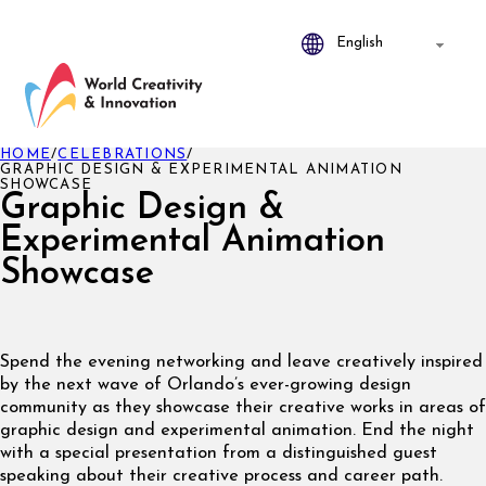
HOME
/
CELEBRATIONS
/
GRAPHIC DESIGN & EXPERIMENTAL ANIMATION
SHOWCASE
Graphic Design &
Experimental Animation
Showcase
Spend the evening networking and leave creatively inspired
by the next wave of Orlando’s ever-growing design
community as they showcase their creative works in areas of
graphic design and experimental animation. End the night
with a special presentation from a distinguished guest
speaking about their creative process and career path.