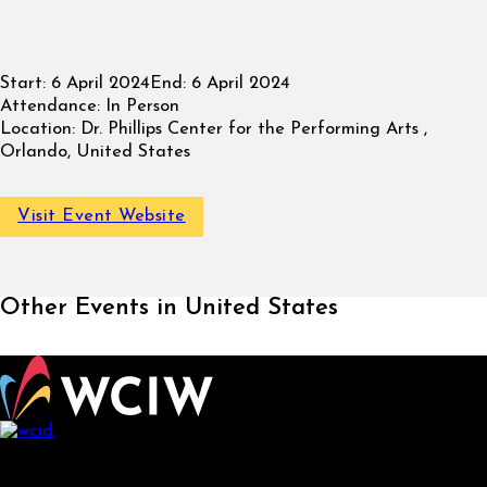
Start:
6 April 2024
End:
6 April 2024
Attendance:
In Person
Location:
Dr. Phillips Center for the Performing Arts ,
Orlando, United States
Visit Event Website
Other Events in United States