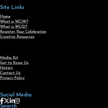
Site Links
Home
What is WCIW?
What is WCID?
Register Your Celebration
Creative Resources
Media Kit
Get to Know Us
History
Contact Us
Privacy Policy
Social Media
Follow us on Facebook
Follow us on X
Follow us on LinkedIn
Follow us on Instagram
Search