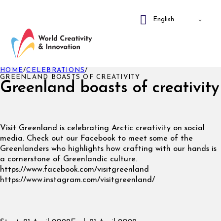
HOME
/
CELEBRATIONS
/
GREENLAND BOASTS OF CREATIVITY
Greenland boasts of creativity
Visit Greenland is celebrating Arctic creativity on social
media. Check out our Facebook to meet some of the
Greenlanders who highlights how crafting with our hands is
a cornerstone of Greenlandic culture.
https://www.facebook.com/visitgreenland
https://www.instagram.com/visitgreenland/