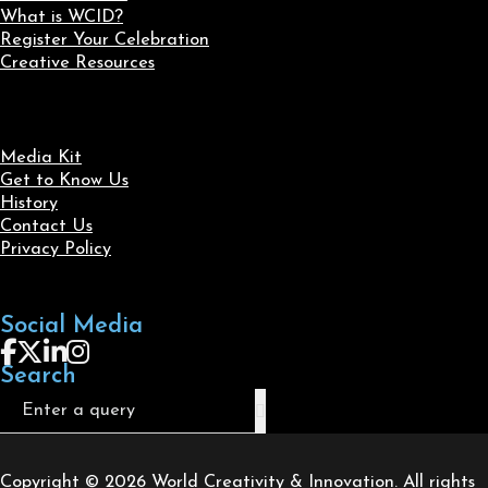
What is WCID?
Register Your Celebration
Creative Resources
Media Kit
Get to Know Us
History
Contact Us
Privacy Policy
Social Media
Follow us on Facebook
Follow us on X
Follow us on LinkedIn
Follow us on Instagram
Search
Search
Copyright © 2026 World Creativity & Innovation. All rights