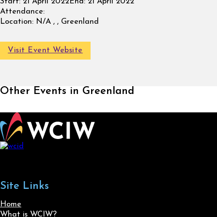
Start:
21 April 2022
End:
21 April 2022
Attendance:
Location:
N/A , , Greenland
Visit Event Website
Other Events in Greenland
Site Links
Home
What is WCIW?