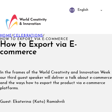
HOME
/
CELEBRATIONS
/
HOW TO EXPORT VIA E-COMMERCE
How to Export via E-
commerce
In the frames of the World Creativity and Innovation Week
our third guest speaker will deliver a talk about e-commerce
and the ways how to export the product via e-commerce
platforms.
Guest: Ekaterina (Kato) Ramishvili