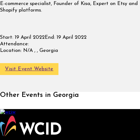
E-commerce specialist, Founder of Kisa, Expert on Etsy and
Shopify platforms.
Start:
19 April 2022
End:
19 April 2022
Attendance:
Location:
N/A , , Georgia
Visit Event Website
Other Events in Georgia