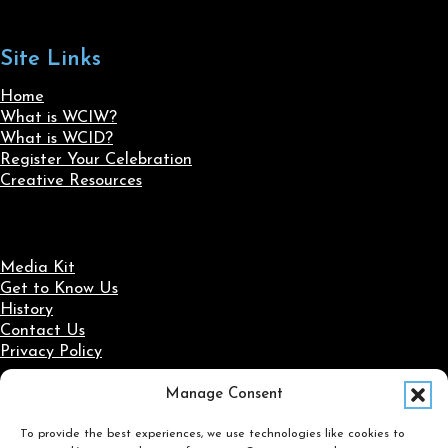
Site Links
Home
What is WCIW?
What is WCID?
Register Your Celebration
Creative Resources
Media Kit
Get to Know Us
History
Contact Us
Privacy Policy
Manage Consent
Social Media
To provide the best experiences, we use technologies like cookies to
Follow us on Facebook
Follow us on X
Follow us on LinkedIn
Follow us on Instagram