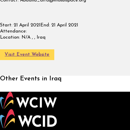
Contact:
Abdalla_alfa@mosulspace.org
Start:
21 April 2021
End:
21 April 2021
Attendance:
Location:
N/A , , Iraq
Visit Event Website
Other Events in Iraq