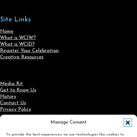
Site Links
Home
What is WCIW?
What is WCID?
Register Your Celebration
Creative Resources
Media Kit
Get to Know Us
History
Contact Us
Privacy Policy
Manage Consent
Social Media
To provide the best experiences, we use technologies like cookies to