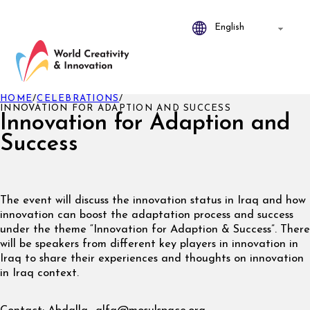
HOME
/
CELEBRATIONS
/
INNOVATION FOR ADAPTION AND SUCCESS
Innovation for Adaption and
Success
The event will discuss the innovation status in Iraq and how
innovation can boost the adaptation process and success
under the theme “Innovation for Adaption & Success”. There
will be speakers from different key players in innovation in
Iraq to share their experiences and thoughts on innovation
in Iraq context.