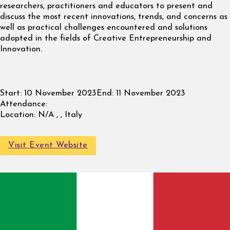
researchers, practitioners and educators to present and
discuss the most recent innovations, trends, and concerns as
well as practical challenges encountered and solutions
adopted in the fields of Creative Entrepreneurship and
Innovation.
Start:
10 November 2023
End:
11 November 2023
Attendance:
Location:
N/A , , Italy
Visit Event Website