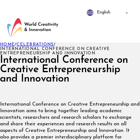
HOME
/
CELEBRATIONS
/
INTERNATIONAL CONFERENCE ON CREATIVE
ENTREPRENEURSHIP AND INNOVATION
International Conference on
Creative Entrepreneurship
and Innovation
International Conference on Creative Entrepreneurship and
Innovation aims to bring together leading academic
scientists, researchers and research scholars to exchange
and share their experiences and research results on all
aspects of Creative Entrepreneurship and Innovation. It
also provides a premier interdisciplinary platform for