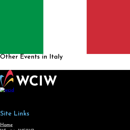
Other Events in Italy
Site Links
Home