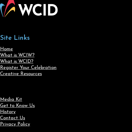
Site Links
Home
What is WCIW?
What is WCID?
Register Your Celebration
Creative Resources
Media Kit
Get to Know Us
History
Contact Us
Privacy Policy