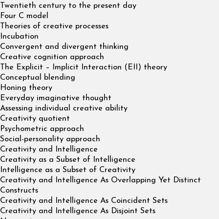
Twentieth century to the present day
Four C model
Theories of creative processes
Incubation
Convergent and divergent thinking
Creative cognition approach
The Explicit – Implicit Interaction (EII) theory
Conceptual blending
Honing theory
Everyday imaginative thought
Assessing individual creative ability
Creativity quotient
Psychometric approach
Social-personality approach
Creativity and Intelligence
Creativity as a Subset of Intelligence
Intelligence as a Subset of Creativity
Creativity and Intelligence As Overlapping Yet Distinct
Constructs
Creativity and Intelligence As Coincident Sets
Creativity and Intelligence As Disjoint Sets