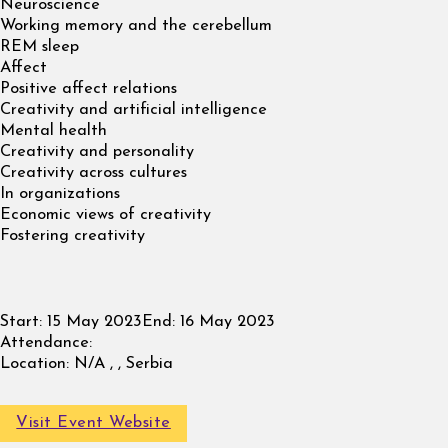
Neuroscience
Working memory and the cerebellum
REM sleep
Affect
Positive affect relations
Creativity and artificial intelligence
Mental health
Creativity and personality
Creativity across cultures
In organizations
Economic views of creativity
Fostering creativity
Start:
15 May 2023
End:
16 May 2023
Attendance:
Location:
N/A , , Serbia
Visit Event Website