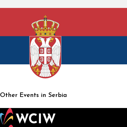
Other Events in Serbia