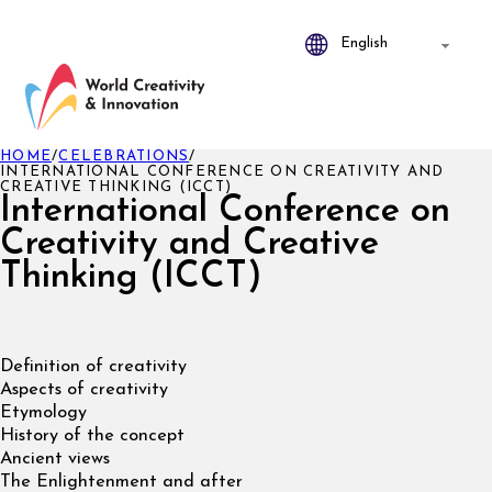
HOME
/
CELEBRATIONS
/
INTERNATIONAL CONFERENCE ON CREATIVITY AND
CREATIVE THINKING (ICCT)
International Conference on
Creativity and Creative
Thinking (ICCT)
Definition of creativity
Aspects of creativity
Etymology
History of the concept
Ancient views
The Enlightenment and after