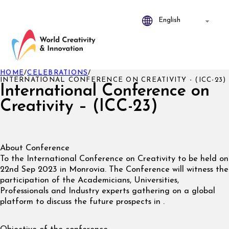
HOME
/
CELEBRATIONS
/
INTERNATIONAL CONFERENCE ON CREATIVITY - (ICC-23)
International Conference on
Creativity – (ICC-23)
About Conference
To the International Conference on Creativity to be held on
22nd Sep 2023 in Monrovia. The Conference will witness the
participation of the Academicians, Universities,
Professionals and Industry experts gathering on a global
platform to discuss the future prospects in .