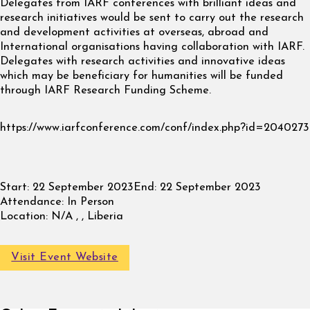
Delegates from IARF conferences with brilliant ideas and
research initiatives would be sent to carry out the research
and development activities at overseas, abroad and
International organisations having collaboration with IARF.
Delegates with research activities and innovative ideas
which may be beneficiary for humanities will be funded
through IARF Research Funding Scheme.
https://www.iarfconference.com/conf/index.php?id=2040273
Start:
22 September 2023
End:
22 September 2023
Attendance:
In Person
Location:
N/A , , Liberia
Visit Event Website