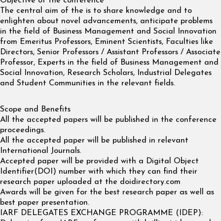
Objective of the conference
The central aim of the is to share knowledge and to
enlighten about novel advancements, anticipate problems
in the field of Business Management and Social Innovation
from Emeritus Professors, Eminent Scientists, Faculties like
Directors, Senior Professors / Assistant Professors / Associate
Professor, Experts in the field of Business Management and
Social Innovation, Research Scholars, Industrial Delegates
and Student Communities in the relevant fields.
Scope and Benefits
All the accepted papers will be published in the conference
proceedings.
All the accepted paper will be published in relevant
International Journals.
Accepted paper will be provided with a Digital Object
Identifier(DOI) number with which they can find their
research paper uploaded at the doidirectory.com
Awards will be given for the best research paper as well as
best paper presentation.
IARF DELEGATES EXCHANGE PROGRAMME (IDEP):