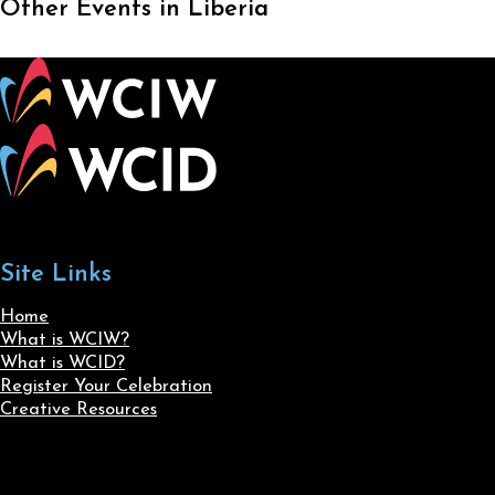
Other Events in Liberia
Site Links
Home
What is WCIW?
What is WCID?
Register Your Celebration
Creative Resources