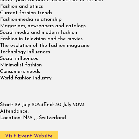
Fashion and ethics
Current fashion trends
Fashion-media relationship
Magazines, newspapers and catalogs
Social media and modern fashion
Fashion in television and the movies
The evolution of the fashion magazine
Technology influences
Social influences
Minimalist fashion
Consumer’s needs
World fashion industry
Start:
29 July 2023
End:
30 July 2023
Attendance:
Location:
N/A , , Switzerland
Visit Event Website