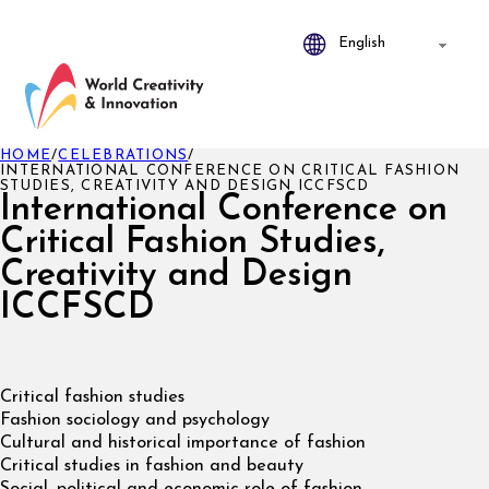
HOME
/
CELEBRATIONS
/
INTERNATIONAL CONFERENCE ON CRITICAL FASHION
STUDIES, CREATIVITY AND DESIGN ICCFSCD
International Conference on
Critical Fashion Studies,
Creativity and Design
ICCFSCD
Critical fashion studies
Fashion sociology and psychology
Cultural and historical importance of fashion
Critical studies in fashion and beauty
Social, political and economic role of fashion