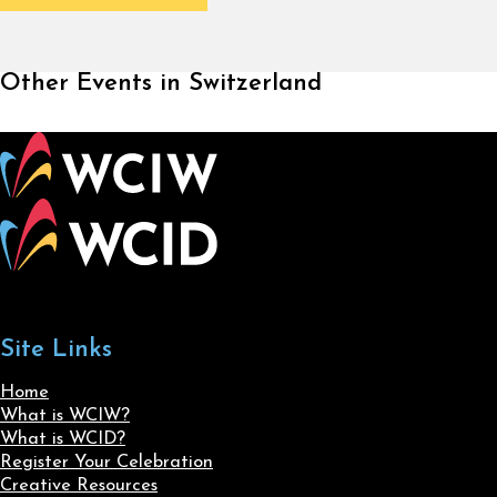
Other Events in Switzerland
Site Links
Home
What is WCIW?
What is WCID?
Register Your Celebration
Creative Resources