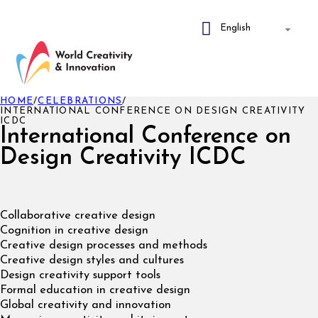
HOME
/
CELEBRATIONS
/
INTERNATIONAL CONFERENCE ON DESIGN CREATIVITY
ICDC
International Conference on
Design Creativity ICDC
Collaborative creative design
Cognition in creative design
Creative design processes and methods
Creative design styles and cultures
Design creativity support tools
Formal education in creative design
Global creativity and innovation