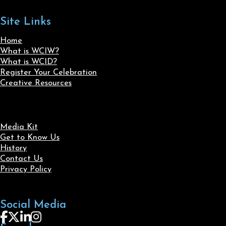
Site Links
Home
What is WCIW?
What is WCID?
Register Your Celebration
Creative Resources
Media Kit
Get to Know Us
History
Contact Us
Privacy Policy
Social Media
Follow us on Facebook
Follow us on X
Follow us on LinkedIn
Follow us on Instagram