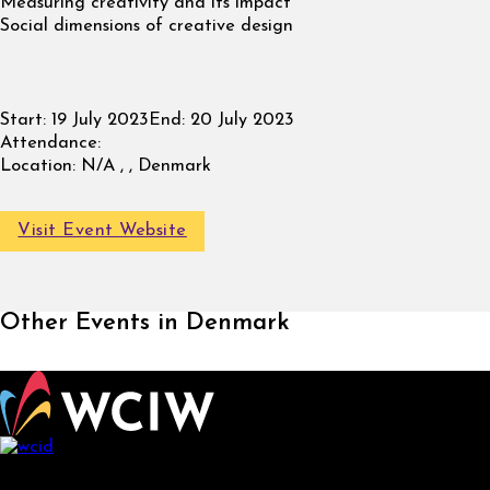
Measuring creativity and its impact
Social dimensions of creative design
Start:
19 July 2023
End:
20 July 2023
Attendance:
Location:
N/A , , Denmark
Visit Event Website
Other Events in Denmark